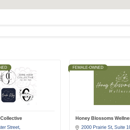
NED
FEMALE-OWNED
 Collective
Honey Blossoms Wellne
er Street
2000 Prairie St
Suite 1