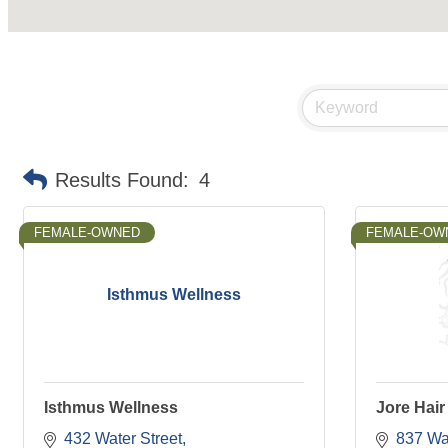
Results Found:
4
FEMALE-OWNED
FEMALE-OW
Isthmus Wellness
Isthmus Wellness
Jore Hair
432 Water Street
837 Wat