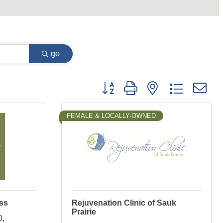
go
Button group with nested dropdown
FEMALE & LOCALLY-OWNED
ss
Rejuvenation Clinic of Sauk
Prairie
0