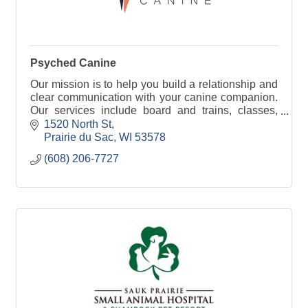
Psyched Canine
Our mission is to help you build a relationship and
clear communication with your canine companion.
Our services include board and trains, classes,
one on one lessons, day care, and day train
1520 North St
programs
Prairie du Sac
WI
53578
(608) 206-7727