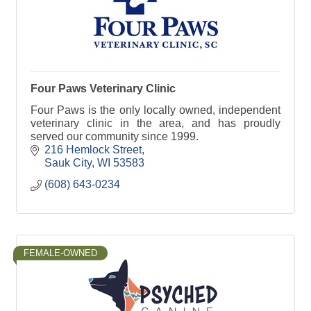
Four Paws Veterinary Clinic
Four Paws is the only locally owned, independent
veterinary clinic in the area, and has proudly
served our community since 1999.
216 Hemlock Street
Sauk City
WI
53583
(608) 643-0234
FEMALE-OWNED