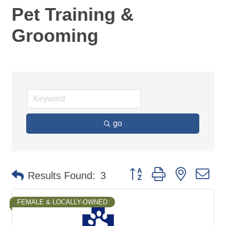
Pet Training &
Grooming
go
Button group with nested d
Results Found:
3
FEMALE & LOCALLY-OWNED