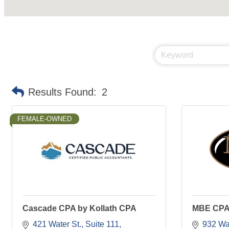
Results Found:
2
FEMALE-OWNED
Cascade CPA by Kollath CPA
MBE CP
421 Water St.
Suite 111
932 Wat