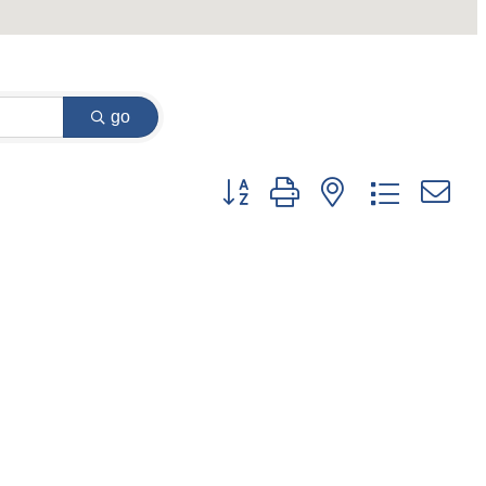
go
Button group with nested dropdown