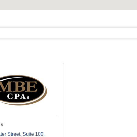
As
er Street
Suite 100