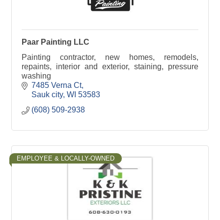
Paar Painting LLC
Painting contractor, new homes, remodels,
repaints, interior and exterior, staining, pressure
washing
7485 Verna Ct
Sauk city
WI
53583
(608) 509-2938
EMPLOYEE & LOCALLY-OWNED