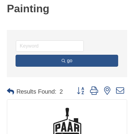
Painting
go
Button group with nested d
Results Found:
2