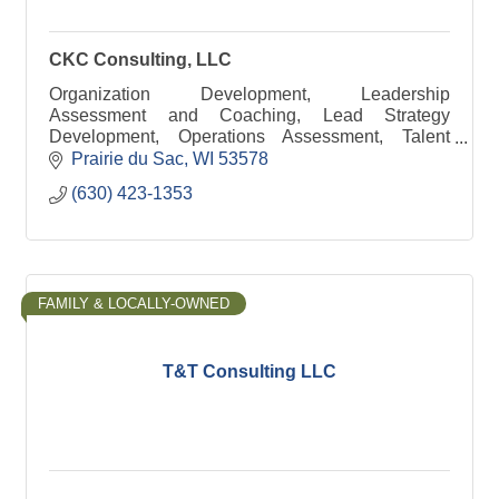
CKC Consulting, LLC
Organization Development, Leadership
Assessment and Coaching, Lead Strategy
Development, Operations Assessment, Talent
Development, Your Corporate University
Prairie du Sac
WI
53578
(630) 423-1353
FAMILY & LOCALLY-OWNED
T&T Consulting LLC