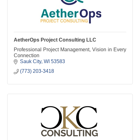
AetherOps Project Consulting LLC
Professional Project Management, Vision in Every
Connection
Sauk City
WI
53583
(773) 203-3418