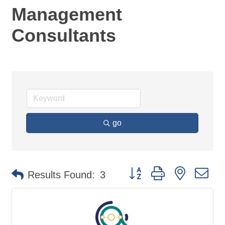
Management
Consultants
go
Button group with nested d
Results Found:
3