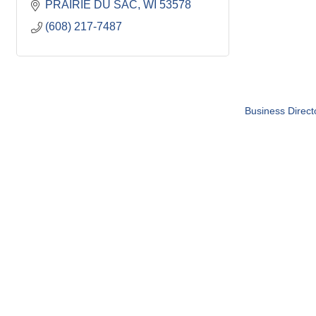
PRAIRIE DU SAC
WI
53578
(608) 217-7487
Business Direct