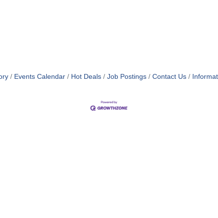
ory
Events Calendar
Hot Deals
Job Postings
Contact Us
Informa