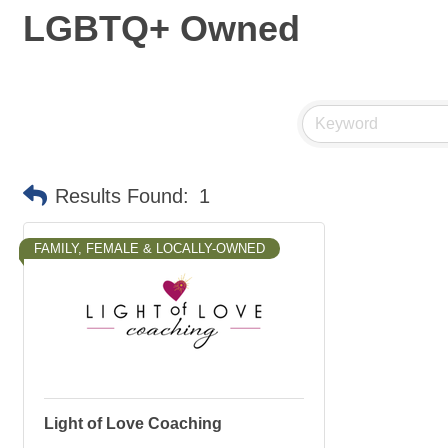
LGBTQ+ Owned
Results Found:
1
FAMILY, FEMALE & LOCALLY-OWNED
Light of Love Coaching