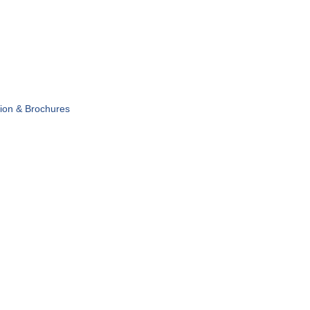
tion & Brochures