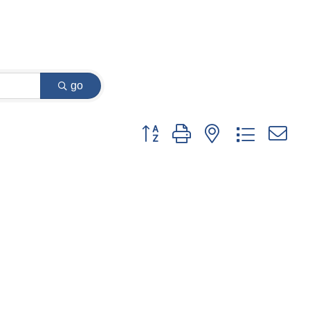
go
Button group with nested dropdown