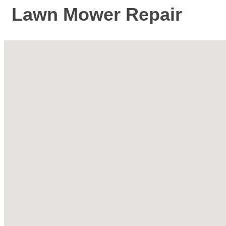
Lawn Mower Repair