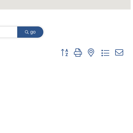
go
Button group with nested dropdown