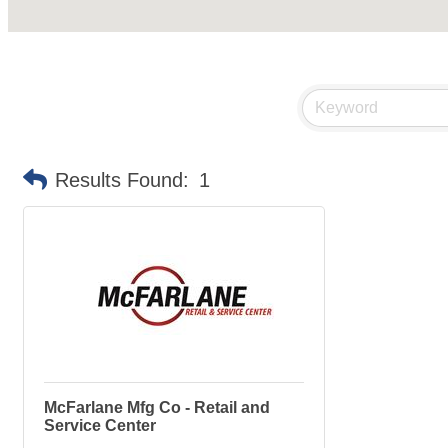
Results Found:
1
McFarlane Mfg Co - Retail and
Service Center