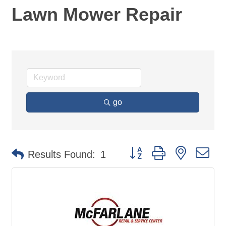
Lawn Mower Repair
go
Button group with nested d
Results Found:
1