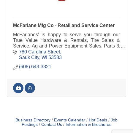
McFarlane Mfg Co - Retail and Service Center
McFarlanes' is happy to serve you through our
True Value Hardware & Rentals, Tire Sales &
Service, Ag and Power Equipment Sales, Parts &
Service, Farm Implement Needs or manufacturing
780 Carolina Street
& steel.
Sauk City
WI
53583
(608) 643-3321
Business Directory
Events Calendar
Hot Deals
Job
Postings
Contact Us
Information & Brochures