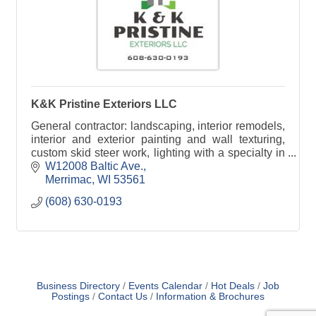
K&K Pristine Exteriors LLC
General contractor: landscaping, interior remodels,
interior and exterior painting and wall texturing,
custom skid steer work, lighting with a specialty in
Christmas Lights.
W12008 Baltic Ave.
Merrimac
WI
53561
(608) 630-0193
Business Directory
Events Calendar
Hot Deals
Job
Postings
Contact Us
Information & Brochures