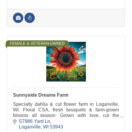
FEMALE & VETERAN-OWNED
Sunnyside Dreams Farm
Specialty dahlia & cut flower farm in Loganville,
WI. Floral CSA, fresh bouquets & farm-grown
blooms all season. Grown with love, cut the
morning they leave the field.
S7986 Yard Ln
Loganville
WI
53943