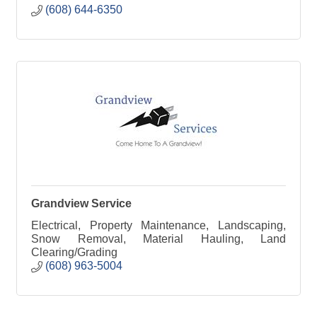
(608) 644-6350
Grandview Service
Electrical, Property Maintenance, Landscaping,
Snow Removal, Material Hauling, Land
Clearing/Grading
(608) 963-5004