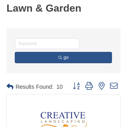
Lawn & Garden
go
Button group with nested d
Results Found:
10