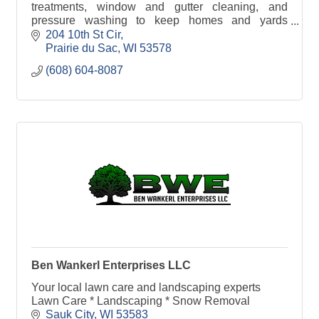
treatments, window and gutter cleaning, and
pressure washing to keep homes and yards
looking their best.
204 10th St Cir
Prairie du Sac
WI
53578
(608) 604-8087
Ben Wankerl Enterprises LLC
Your local lawn care and landscaping experts
Lawn Care * Landscaping * Snow Removal
Sauk City
WI
53583