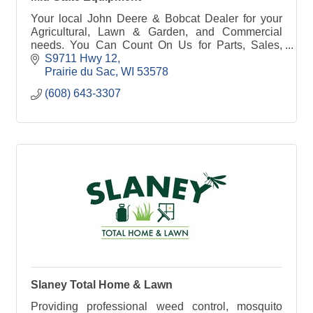
Your local John Deere & Bobcat Dealer for your
Agricultural, Lawn & Garden, and Commercial
needs. You Can Count On Us for Parts, Sales,
Service & Rental! Call or stop in today to see our
S9711 Hwy 12
lineup.
Prairie du Sac
WI
53578
(608) 643-3307
Slaney Total Home & Lawn
Providing professional weed control, mosquito