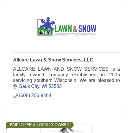
Allcare Lawn & Snow Services, LLC
ALLCARE LAWN AND SNOW SERVICES is a
family owned company established in 2005
servicing southern Wisconsin. We are pleased to
offer complete lawn care, landscaping and snow
Sauk City
WI
53583
removal services.
(608) 206-9484
EMPLOYEE & LOCALLY-OWNED