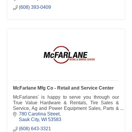
(608) 393-0409
McFarlane Mfg Co - Retail and Service Center
McFarlanes' is happy to serve you through our
True Value Hardware & Rentals, Tire Sales &
Service, Ag and Power Equipment Sales, Parts &
Service, Farm Implement Needs or manufacturing
780 Carolina Street
& steel.
Sauk City
WI
53583
(608) 643-3321