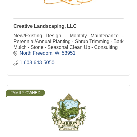
Creative Landscaping, LLC
New/Existing Design - Monthly Maintenance -
Perennial/Annual Planting - Shrub Trimming - Bark
Mulch - Stone - Seasonal Clean Up - Consulting
North Freedom
WI
53951
1-608-643-5050
FAMILY-OWNED