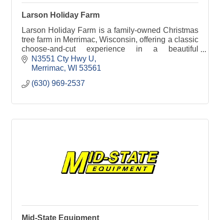
Larson Holiday Farm
Larson Holiday Farm is a family-owned Christmas
tree farm in Merrimac, Wisconsin, offering a classic
choose-and-cut experience in a beautiful
countryside setting. Visitors can enjoy a variety of
N3551 Cty Hwy U
trees
Merrimac
WI
53561
(630) 969-2537
Mid-State Equipment