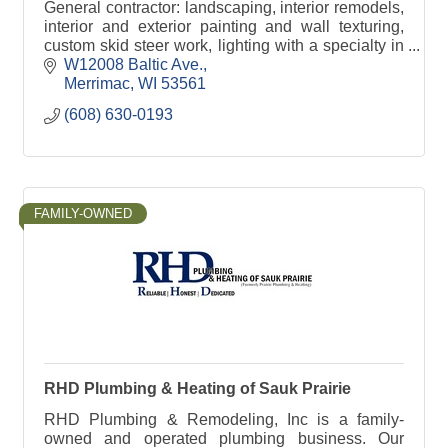
General contractor: landscaping, interior remodels,
interior and exterior painting and wall texturing,
custom skid steer work, lighting with a specialty in
Christmas Lights.
W12008 Baltic Ave.
Merrimac
WI
53561
(608) 630-0193
FAMILY-OWNED
RHD Plumbing & Heating of Sauk Prairie
RHD Plumbing & Remodeling, Inc is a family-
owned and operated plumbing business. Our