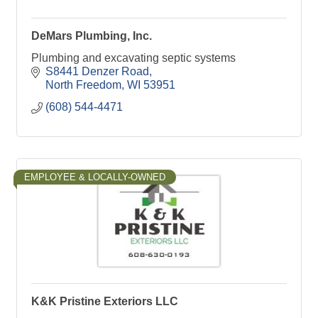
DeMars Plumbing, Inc.
Plumbing and excavating septic systems
S8441 Denzer Road
North Freedom
WI
53951
(608) 544-4471
EMPLOYEE & LOCALLY-OWNED
K&K Pristine Exteriors LLC