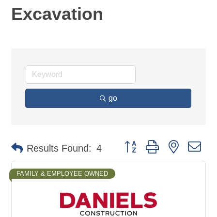
Excavation
go
Button group with nested d
Results Found:
4
FAMILY & EMPLOYEE OWNED