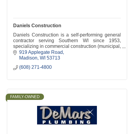
Daniels Construction
Daniels Construction is a self-performing general
contractor serving Southern WI since 1953,
specializing in commercial construction (municipal,
state, retail, industrial, & historical).
919 Applegate Road
Madison
WI
53713
(608) 271-4800
FAMILY-OWNED