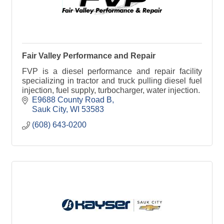
Fair Valley Performance and Repair
FVP is a diesel performance and repair facility
specializing in tractor and truck pulling diesel fuel
injection, fuel supply, turbocharger, water injection.
E9688 County Road B
Sauk City
WI
53583
(608) 643-0200