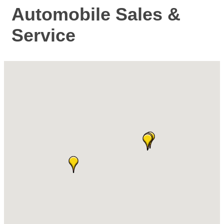
Automobile Sales &
Service