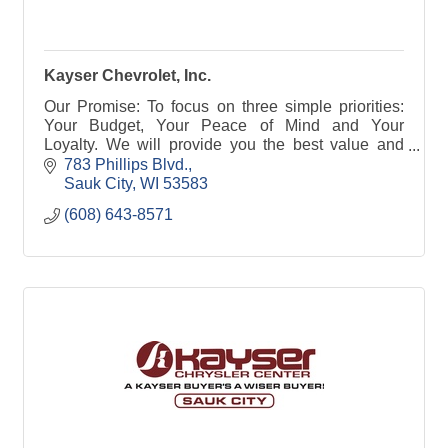
Kayser Chevrolet, Inc.
Our Promise: To focus on three simple priorities:
Your Budget, Your Peace of Mind and Your
Loyalty. We will provide you the best value and
make buying your car a great experience.
783 Phillips Blvd.
Sauk City
WI
53583
(608) 643-8571