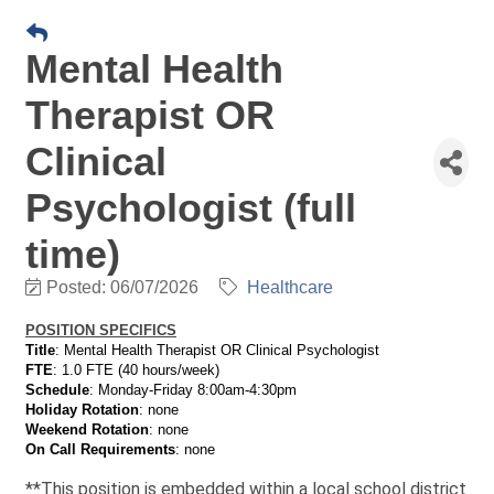
Mental Health
Therapist OR
Clinical
Psychologist (full
time)
Posted: 06/07/2026
Healthcare
POSITION SPECIFICS
Title
: Mental Health Therapist
OR Clinical Psychologist
FTE
: 1.0 FTE (40 hours/week)
Schedule
: Monday-Friday 8:00am-4:30pm
Holiday Rotation
: none
Weekend Rotation
: none
On Call Requirements
: none
**This position is embedded within a local school district