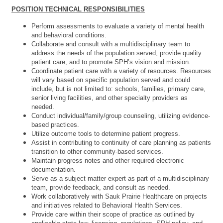
POSITION TECHNICAL RESPONSIBILITIES
Perform assessments to evaluate a variety of mental health
and behavioral conditions.
Collaborate and consult with a multidisciplinary team to
address the needs of the population served,
provide quality
patient care, and to promote SPH’s vision and mission.
Coordinate patient care with a variety of resources. Resources
will vary based on specific population served and could
include, but is not limited to: schools, families, primary care,
senior living facilities, and other specialty providers as
needed.
Conduct individual/family/group counseling, utilizing evidence-
based practices.
Utilize outcome tools to determine patient progress.
Assist in contributing to continuity of care planning as patients
transition to other community-based services.
Maintain progress notes and other required electronic
documentation.
Serve as a subject matter expert as part of a multidisciplinary
team, provide feedback, and consult as needed.
Work collaboratively with Sauk Prairie Healthcare on projects
and initiatives related to Behavioral Health Services.
Provide care within their scope of practice as outlined by