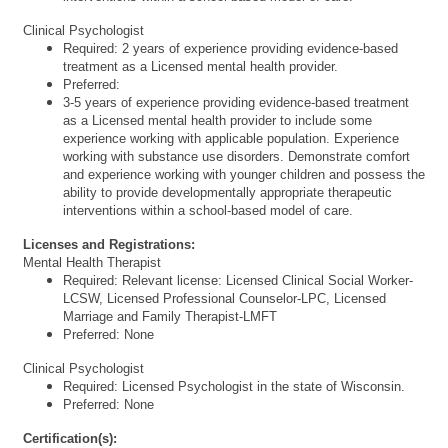
Clinical Psychologist
Required: 2 years of experience providing evidence-based
treatment as a Licensed mental health provider.
Preferred:
3-5 years of experience providing evidence-based treatment
as a Licensed mental health provider to include some
experience working with applicable population. Experience
working with substance use disorders. Demonstrate comfort
and experience working with younger children and possess the
ability to provide developmentally appropriate therapeutic
interventions within a school-based model of care.
Licenses and Registrations:
Mental Health Therapist
Required: Relevant license: Licensed Clinical Social Worker-
LCSW, Licensed Professional Counselor-LPC, Licensed
Marriage and Family Therapist-LMFT
Preferred: None
Clinical Psychologist
Required: Licensed Psychologist in the state of Wisconsin.
Preferred: None
Certification(s):