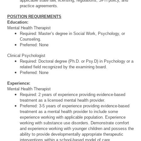
applicable state law, licensing, regulations, SPH policy, and
practice agreements.
POSITION REQUIREMENTS
Education:
Mental Health Therapist
Required: Master’s degree in Social Work, Psychology, or
Counseling.
Preferred: None
Clinical Psychologist
Required: Doctoral degree (Ph.D. or Psy.D) in Psychology or a
related field recognized by the examining board.
Preferred: None
Experience:
Mental Health Therapist
Required: 2 years of experience providing evidence-based
treatment as a licensed mental health provider.
Preferred: 3-5 years of experience providing evidence-based
treatment as a mental health provider to include some
experience working with applicable population. Experience
working with substance use disorders. Demonstrate comfort
and experience working with younger children and possess the
ability to provide developmentally appropriate therapeutic
interventions within a school-based model of care.