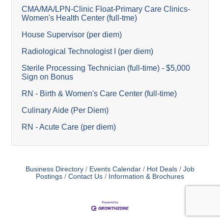
CMA/MA/LPN-Clinic Float-Primary Care Clinics-
Women's Health Center (full-tme)
House Supervisor (per diem)
Radiological Technologist I (per diem)
Sterile Processing Technician (full-time) - $5,000
Sign on Bonus
RN - Birth & Women's Care Center (full-time)
Culinary Aide (Per Diem)
RN - Acute Care (per diem)
Business Directory
Events Calendar
Hot Deals
Job
Postings
Contact Us
Information & Brochures