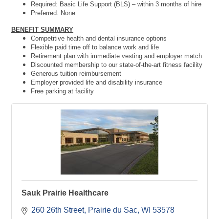
Required:
Basic Life Support (BLS) – within 3 months of hire
Preferred: None
BENEFIT SUMMARY
Competitive health and dental insurance options
Flexible paid time off to balance work and life
Retirement plan with immediate vesting and employer match
Discounted membership to our state-of-the-art fitness facility
Generous tuition reimbursement
Employer provided life and disability insurance
Free parking at facility
Sauk Prairie Healthcare
260 26th Street
Prairie du Sac
WI
53578