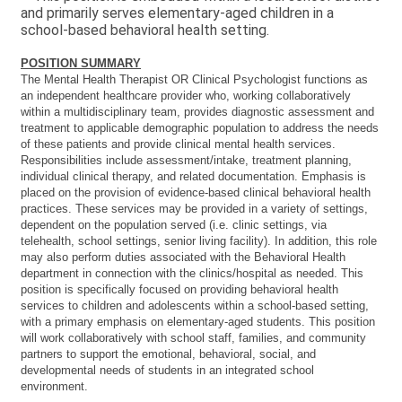
and primarily serves elementary-aged children in a
school-based behavioral health setting.
POSITION SUMMARY
The Mental Health Therapist OR Clinical Psychologist functions as
an independent healthcare provider who, working collaboratively
within a multidisciplinary team, provides diagnostic assessment and
treatment to applicable demographic population to address the needs
of these patients and provide clinical mental health services.
Responsibilities include assessment/intake, treatment planning,
individual clinical therapy, and related documentation. Emphasis is
placed on the provision of evidence-based clinical behavioral health
practices. These services may be provided in a variety of settings,
dependent on the population served (i.e. clinic settings, via
telehealth, school settings, senior living facility). In addition, this role
may also perform duties associated with the Behavioral Health
department in connection with the clinics/hospital as needed. This
position is specifically focused on providing behavioral health
services to children and adolescents within a school-based setting,
with a primary emphasis on elementary-aged students. This position
will work collaboratively with school staff, families, and community
partners to support the emotional, behavioral, social, and
developmental needs of students in an integrated school
environment.