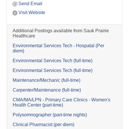
Send Email
Visit Website
Additional Postings available from Sauk Prairie
Healthcare
Environmental Services Tech - Hospatal (Per
diem)
Environmental Services Tech (full-time)
Environmental Services Tech (full-time)
Maintenance/Mechanic (full-time)
Carpenter/Maintenance (full-time)
CMA/MA/LPN - Primary Care Clinics - Women's
Health Center (part-time)
Polysomnographer (part-time nights)
Clinical Pharmacist (per diem)