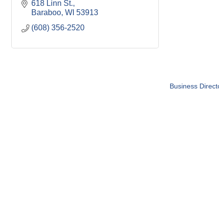
618 Linn St.
Baraboo
WI
53913
(608) 356-2520
Business Direct