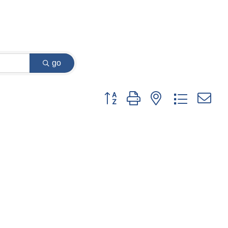
go
Button group with nested dropdown