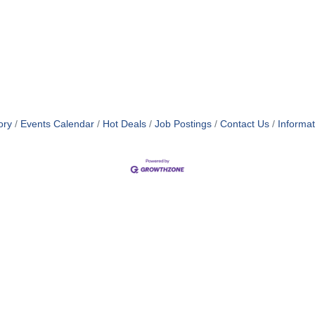
ory
Events Calendar
Hot Deals
Job Postings
Contact Us
Informa