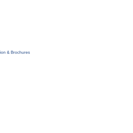
tion & Brochures