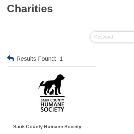
Charities
Results Found:
1
Sauk County Humane Society