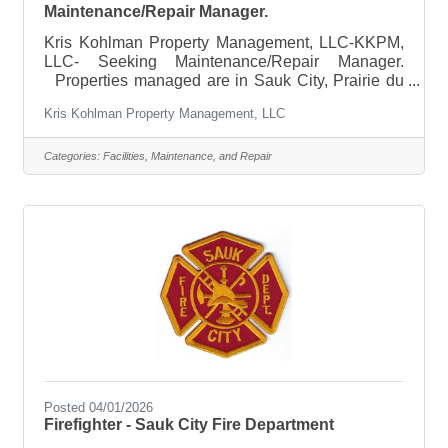
Maintenance/Repair Manager.
Kris Kohlman Property Management, LLC-KKPM,
LLC- Seeking Maintenance/Repair Manager.
Properties managed are in Sauk City, Prairie du
Sac, Mazomanie,Baraboo, and Dane. Essential
Kris Kohlman Property Management, LLC
duties include but are not limited to:Perform routine
maintenance and repairs in apartment homes and
common areas.Experience in apartment,
Categories:
Facilities, Maintenance, and Repair
residential or general maintenanceKnowledge of
plumbing, electrical, HVAC, carpentry, and
appliance repair, to be able to coordinate repair
with licensed vendors.Strong problem-solving
skills
Posted 04/01/2026
Firefighter - Sauk City Fire Department