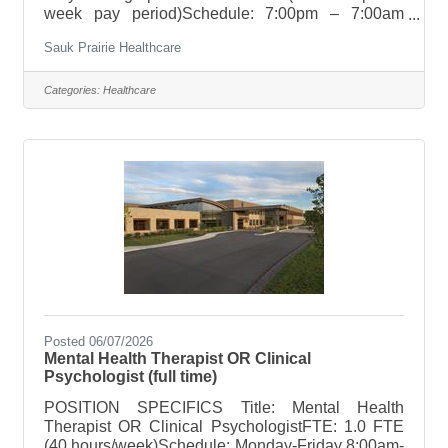
week pay period)Schedule: 7:00pm – 7:00am
Holiday Rotation: NoneWeekend Rotation:
Sauk Prairie Healthcare
NoneOn Call Requirements: None POSITION
SUMMARYResponsible for conducting
comprehensive Polysomnography and Home
Categories:
Healthcare
Sleep Apnea Testing (HSAT) to include: patient
preparation, monitoring, analyzing, titrating
(including BPAP/Complex), and scoring sleep
studies in accordance with AASM standards.
POSITION TECHNICAL
RESPONSIBILITIESVerify insurance
Posted 06/07/2026
Mental Health Therapist OR Clinical
Psychologist (full time)
POSITION SPECIFICS Title: Mental Health
Therapist OR Clinical PsychologistFTE: 1.0 FTE
(40 hours/week)Schedule: Monday-Friday 8:00am-