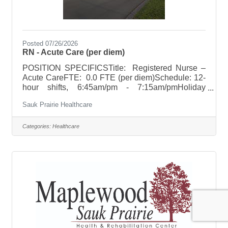
Posted 07/26/2026
RN - Acute Care (per diem)
POSITION SPECIFICSTitle: Registered Nurse –
Acute CareFTE: 0.0 FTE (per diem)Schedule: 12-
hour shifts, 6:45am/pm - 7:15am/pmHoliday
Rotation: NoneWeekend Rotation: NoneOn Call
Sauk Prairie Healthcare
Requirements: NoneClinical Ladder Program We
are committed to supporting your nursing practice
through our Clinical Ladder Program, which
Categories:
Healthcare
recognizes and rewards professional growth,
advanced competencies, and leadership in
nursing practice. This program offers financial
incentivies for achieving higher levels of clinical