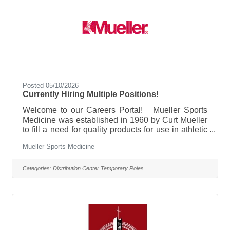
Posted 05/10/2026
Currently Hiring Multiple Positions!
Welcome to our Careers Portal! Mueller Sports
Medicine was established in 1960 by Curt Mueller
to fill a need for quality products for use in athletic
training rooms. Over the years, Mueller Sports
Mueller Sports Medicine
Medicine has expanded to provide Quench Gum®,
hinged kneed braces, No Glare® Strips, latex- and
neoprene-free braces with the Hg80 Mueller
Categories:
Distribution Center Temporary Roles
Mercury line, Soccer Care® and Life Care for Her®
product lines, and Mueller GreenTM. Mueller
continues to be a family-owned, Wisconsin based
company dedicated to the