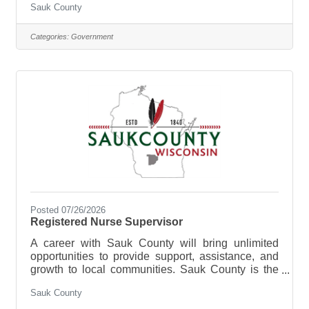
Sauk County
Health Care Center is where you can build a more
rewarding career. We are looking for someone who
has the desire to provide care for the elderly and
Categories:
Government
be a part of the Health Care Center Team. The
purpose of the Staff Nurse is to perform registered
nursing services or licensed practical nursing
services at
Posted 07/26/2026
Registered Nurse Supervisor
A career with Sauk County will bring unlimited
opportunities to provide support, assistance, and
growth to local communities. Sauk County is the
ultimate destination where anyone can happily
Sauk County
live, work, and play. We are looking for someone
who has the desire to support local communities