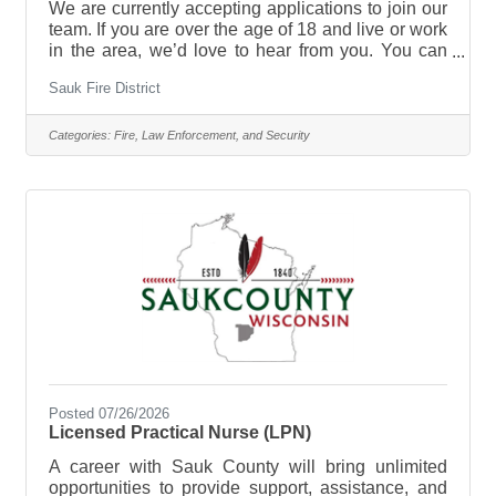
We are currently accepting applications to join our
team. If you are over the age of 18 and live or work
in the area, we’d love to hear from you. You can
contact any current member, stop by the firehouse,
Sauk Fire District
or call the non-emergency phone number (643-
8282) and leave a message with any questions
you may have. Our application can be found on our
Categories:
Fire, Law Enforcement, and Security
website or you can reach out to any of our
members for one. The firehouse is not staffed on a
regular basis. As an all-volunteer department,
firefighters work their
Posted 07/26/2026
Licensed Practical Nurse (LPN)
A career with Sauk County will bring unlimited
opportunities to provide support, assistance, and