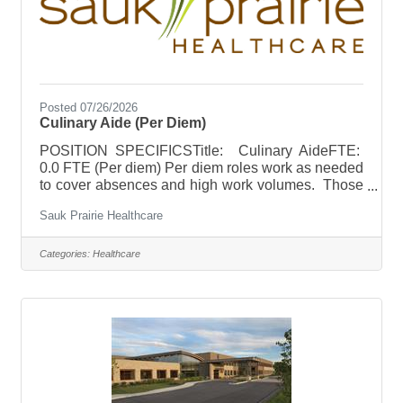
Posted 07/26/2026
Culinary Aide (Per Diem)
POSITION SPECIFICSTitle: Culinary AideFTE:
0.0 FTE (Per diem) Per diem roles work as needed
to cover absences and high work volumes. Those
in a per diem role are expected to be available for
Sauk Prairie Healthcare
a minimum of 3 shifts per month. Per diem work
hours are flexible and can be worked based on
individual availability (after the training period).
Categories:
Healthcare
Culinary Aide per diem roles could average up to
12 hours per week. Flexible scheduling to
accommodate high school students (age 16 and
older). Schedule: Varied hours