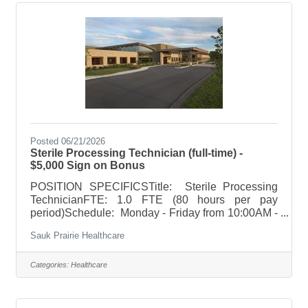
ionizing radiation equipment using ingenuity and
initiative to apply prescribed protocols related to
radiology technology for the
Posted 06/21/2026
Sterile Processing Technician (full-time) -
$5,000 Sign on Bonus
POSITION SPECIFICSTitle: Sterile Processing
TechnicianFTE: 1.0 FTE (80 hours per pay
period)Schedule: Monday - Friday from 10:00AM -
6:30PMHoliday Rotation: NoneWeekend
Sauk Prairie Healthcare
Rotation: NoneOn Call Requirements: None
POSITION SUMMARYResponsible for
decontaminating, preparing, sterilizing, storing,
Categories:
Healthcare
and distributing sterile instruments/reprocessed
supplies to all departments, patient transport,
assisting with patient and room preparation in