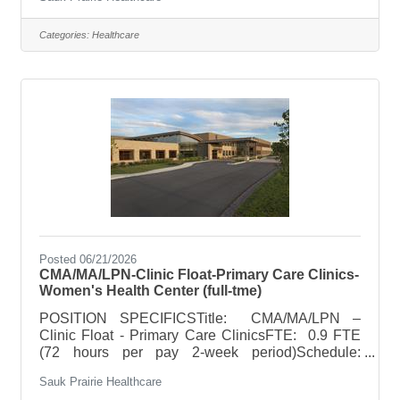
guidelinesOn Call Requirements: N/A Per Diem
Per diem roles work as needed to cover
scheduling needs and are expected to be
Categories:
Healthcare
available for a minimum of 3 shifts per month
(leader may require greater availability). Based on
department need, must be available to work
holidays, weekend and off-shifts. POSITION
SUMMARYProvide pharmaceutical services to
SPH inpatients
Posted 06/21/2026
CMA/MA/LPN-Clinic Float-Primary Care Clinics-
Women's Health Center (full-tme)
POSITION SPECIFICSTitle: CMA/MA/LPN –
Clinic Float - Primary Care ClinicsFTE: 0.9 FTE
(72 hours per pay 2-week period)Schedule:
Monday - Friday with hours between 7:30am to
Sauk Prairie Healthcare
7:30pm. Earlier start time may be needed