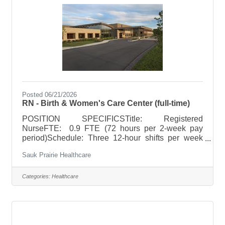
surgical area, terminal cleaning of operating
rooms. POSITION
Posted 06/21/2026
RN - Birth & Women's Care Center (full-time)
POSITION SPECIFICSTitle: Registered
NurseFTE: 0.9 FTE (72 hours per 2-week pay
period)Schedule: Three 12-hour shifts per week
(nightsor rotating day/night) 6:45pm -
Sauk Prairie Healthcare
7:15am Holiday Rotation: Per unit
guidelinesWeekend Rotation: Every third
weeknedOn Call Requirements: Additional 12
Categories:
Healthcare
hours of weekend call and 6 hours weekday call
POSITION SUMMARYProvides quality,
professional, nursing care to obstetric and
newborn patients, including labor and delivery,
following all standards, practices, policies and