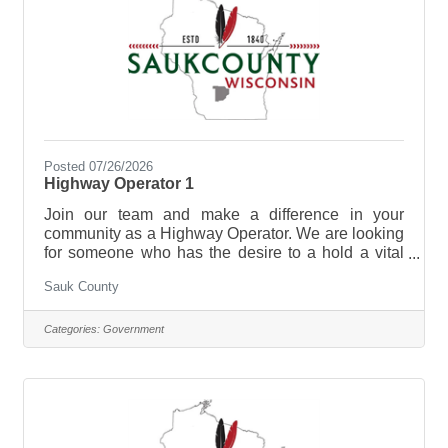
Posted 07/26/2026
Highway Operator 1
Join our team and make a difference in your
community as a Highway Operator. We are looking
for someone who has the desire to a hold a vital
role in maintaining the highways, roads, and other
Sauk County
transportation infrastructures for optimal condition
for drivers and pedestrians in Sauk County.
Highway Operators are essential for preserving the
Categories:
Government
integrity of transportation networks, promoting
smooth traffic flow, and ultimately enhancing the
overall safety and efficiency of the roadways for the
benefit of the