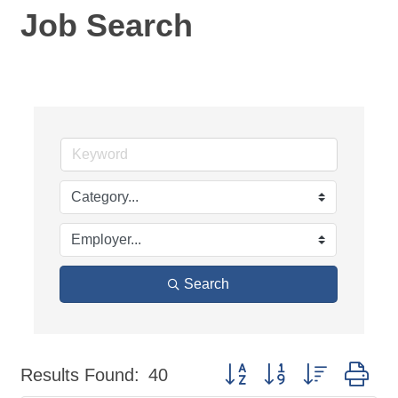
Job Search
Search
Button group with nested dr
Results Found:
40