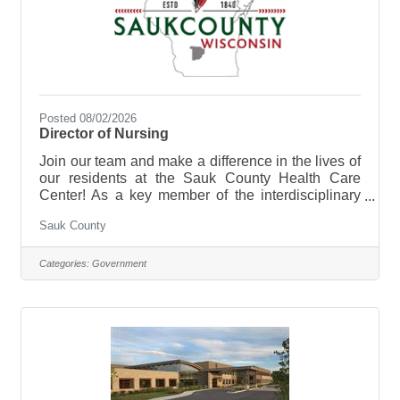
Posted 08/02/2026
Director of Nursing
Join our team and make a difference in the lives of
our residents at the Sauk County Health Care
Center! As a key member of the interdisciplinary
leadership team, the DON fosters a culture of
Sauk County
clinical excellence, manages nursing budgets, and
mentors staff to improve resident outcomes. The
Director of Nursing (DON) is responsible for the
Categories:
Government
overall management, leadership, and quality of the
nursing department at the Sauk County Health
Care Center. The primary goal is to ensure the
delivery of high-quality