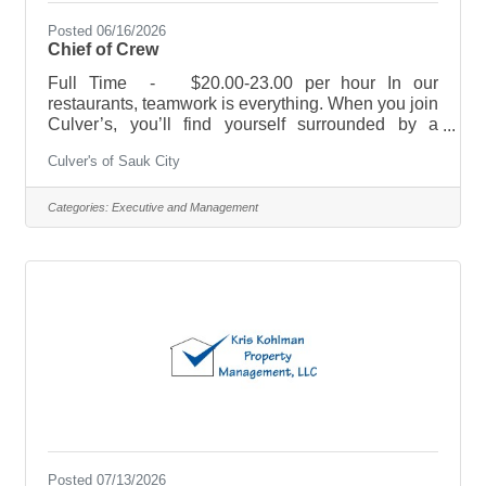
Posted 06/16/2026
Chief of Crew
Full Time - $20.00-23.00 per hour In our
restaurants, teamwork is everything. When you join
Culver’s, you’ll find yourself surrounded by a
supportive team, and opportunities to develop both
Culver's of Sauk City
personally and professionally. With our training
programs, flexible scheduling, and fun and fast
paced environment we are sure you will feel right
Categories:
Executive and Management
at home. As a member of our management team,
you’ll oversee it all! Build and lead great shifts,
empower team members, and help maintain a
positive attitude throughout the
Posted 07/13/2026