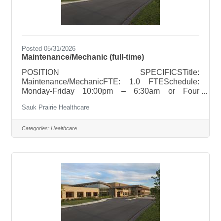
Posted 05/31/2026
Maintenance/Mechanic (full-time)
POSITION SPECIFICSTitle:
Maintenance/MechanicFTE: 1.0 FTESchedule:
Monday-Friday 10:00pm – 6:30am or Four
weekdays from 9:00pm – 7:30am with a rolling day
Sauk Prairie Healthcare
off.Holiday Rotation: NoWeekend Rotation:
NoneOn Call Requirements: Once every 6 weeks
POSITION SUMMARYPerform daily rounds and
Categories:
Healthcare
preventive maintenance on equipment throughout
the facility. Basic maintenance and repair all major
HVAC systems (heating, ventilation, and air
conditioning), plumbing systems, emergency
generators and fire protection systems.