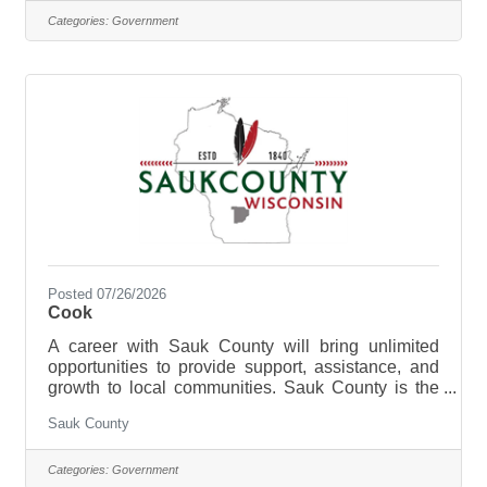
and be a part of the Health Care Center Team.
Categories:
Government
The purpose of the Registered Nurse Supervisor is
to direct register nursing services at the Sauk
County Health Care Center. Sauk County is an
Equal Opportunity
Posted 07/26/2026
Cook
A career with Sauk County will bring unlimited
opportunities to provide support, assistance, and
growth to local communities. Sauk County is the
ultimate destination where anyone can happily
Sauk County
live, work, and play. We are looking for someone
who has the desire to provide care for the elderly
and be a part of the Health Care Center Team. The
Categories:
Government