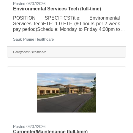
Posted 06/07/2026
Environmental Services Tech (full-time)
POSITION SPECIFICSTitle: Environmental
Services TechFTE: 1.0 FTE (80 hours per 2-week
pay period)Schedule: Monday to Friday 4:00pm to
12:30am; Every other Sunday (hours between
Sauk Prairie Healthcare
7:00am to 6:30pm)Holiday Rotation: 1-2 per
yearWeekend Rotation: Every other SundayOn
Call Requirements: NonePay Range: $18.04 to
Categories:
Healthcare
$27.06; based on relevant experience POSITION
SUMMARY Responsible for the cleanliness and
servicing of an assigned area, care and cleaning of
equipment along with the stocking of supplies.
Applies safety
Posted 06/07/2026
Carpenter/Maintenance (full-time)