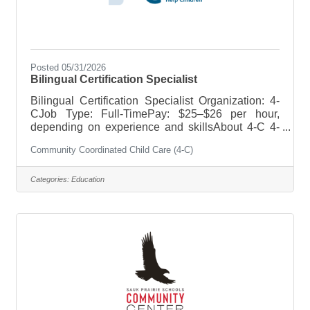
Posted 05/31/2026
Bilingual Certification Specialist
Bilingual Certification Specialist Organization: 4-
CJob Type: Full-TimePay: $25–$26 per hour,
depending on experience and skillsAbout 4-C 4-
C's mission is to ensure that every child has
Community Coordinated Child Care (4-C)
access to high-quality early care and education.
We are a nonprofit organization with an employee-
friendly atmosphere and an excellent work-life
Categories:
Education
balance.Position Summary 4-C is seeking a full-
time Bilingual Certification Specialist to support
early childhood professionals and help ensure
compliance with child care