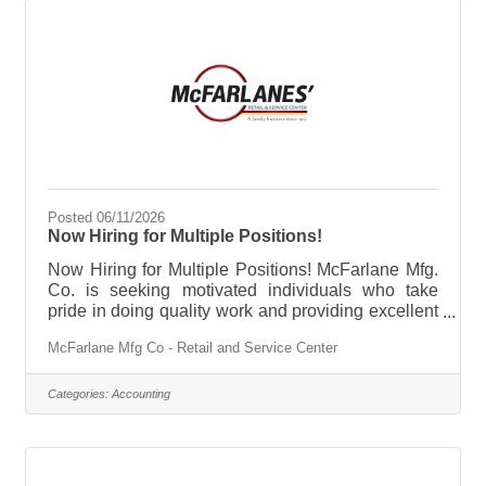
Posted 06/11/2026
Now Hiring for Multiple Positions!
Now Hiring for Multiple Positions! McFarlane Mfg.
Co. is seeking motivated individuals who take
pride in doing quality work and providing excellent
customer service. We are looking for honest,
McFarlane Mfg Co - Retail and Service Center
engaged, and respectful team members who want
to grow within a company that values hard work,
teamwork, and community. As a family-owned
Categories:
Accounting
company with over 100 years of tradition,
McFarlane Mfg. Co. offers a supportive
environment where your team feels like family. We
provide opportunities for employees to