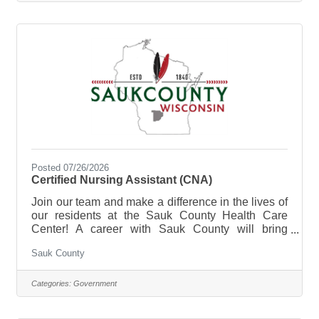
purpose of the Cook- Health Care Center is to
prepare meals, serves food, clean-up for from
meals at the Sauk County Health Care
Center.**Currently Hiring Full Time (40
Posted 07/26/2026
Certified Nursing Assistant (CNA)
Join our team and make a difference in the lives of
our residents at the Sauk County Health Care
Center! A career with Sauk County will bring
unlimited opportunities to provide support,
Sauk County
assistance, and growth to local communities. Sauk
County is the ultimate destination where anyone
can happily live, work, and play. The purpose of
Categories:
Government
the Certified Nursing Assistant (CNA) is to provide
direct certified nursing care to residents of the