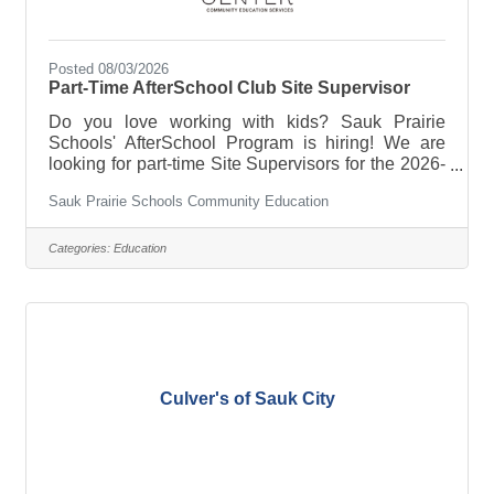
Posted 08/03/2026
Part-Time AfterSchool Club Site Supervisor
Do you love working with kids? Sauk Prairie
Schools' AfterSchool Program is hiring! We are
looking for part-time Site Supervisors for the 2026-
27 school year. Site Supervisors oversee daily
Sauk Prairie Schools Community Education
operations and staff, adhere to standards of care
and safety, and ensure that children are engaged
and meeting behavior expectations. Starting wage
Categories:
Education
is $19/hr; school days only. We have two
positions available:- AfterSchool Club Site
Supervisor at Grand Ave Elementary School-
AfterSchool Club Site Supervisor at
Culver's of Sauk City