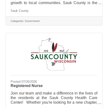
growth to local communities. Sauk County is the
ultimate destination where anyone can happily
Sauk County
live, work, and play. We are looking for someone
who has the desire to provide care for the elderly
and be a part of the Health Care Center Team.
Categories:
Government
The purpose of the Licensed Practical Nurse is to
perform Licensed Practical Nurse care tasks and
direct & supervise Certified Nursing Assistants at
the Sauk County
Posted 07/26/2026
Registered Nurse
Join our team and make a difference in the lives of
the residents at the Sauk County Health Care
Center! Whether you're looking for a new chapter,
a change of pace, or a helping hand, Sauk County