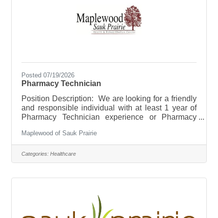
Posted 07/19/2026
Pharmacy Technician
Position Description: We are looking for a friendly
and responsible individual with at least 1 year of
Pharmacy Technician experience or Pharmacy
Technician Certification. Long Term Care
Maplewood of Sauk Prairie
experience is a plus. Individual will assist
Pharmacist in daily pharmacy tasks. Hours will be
scheduled during weekday, daytime hours.
Categories:
Healthcare
Pharmacy is open Monday through Friday 8AM-
4:30PM. Benefits start at 20
hours/week.Responsibilities/Duties: *Data entry of
prescription information. Including, but not limited
to: