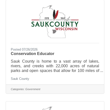
Sauk County Health Care Center. **Currently
hiring for Full Time (40
Posted 07/26/2026
Conservation Educator
Sauk County is home to a vast array of lakes,
rivers, and creeks with 22,000 acres of natural
parks and open spaces that allow for 100 miles of
biking, hiking, and walking. Sauk County is the
Sauk County
ultimate destination where anyone can happily
live, work, and play. We are searching for the right
candidate to educate and support the Sauk County
Categories:
Government
community and be a part of our Land Resources
and Environment team. The purpose of the
Conservation Educator is to develop and
implement a comprehensive