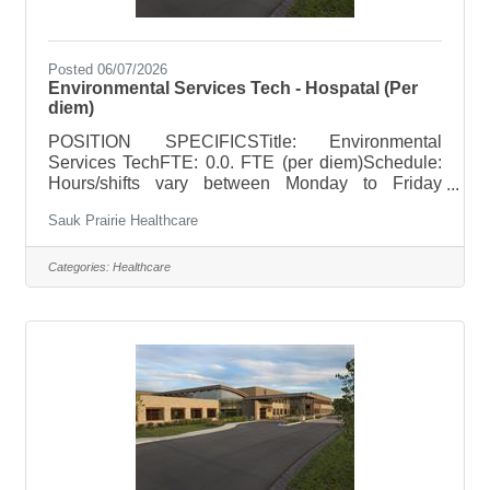
Posted 06/07/2026
Environmental Services Tech - Hospatal (Per
diem)
POSITION SPECIFICSTitle: Environmental
Services TechFTE: 0.0. FTE (per diem)Schedule:
Hours/shifts vary between Monday to Friday
7:00am to 12:30am; Saturday/Sunday 7am to
Sauk Prairie Healthcare
3:30pmHoliday Rotation: As neededWeekend
Rotation: As neededOn Call Requirements: None
POSITION SUMMARY Responsible for the
Categories:
Healthcare
cleanliness and servicing of an assigned area,
care and cleaning of equipment along with the
stocking of supplies. Applies safety procedures
and precautions as appropriate in clinical setting
and with material