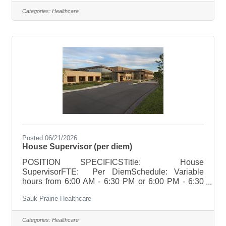
occasionally. Only one evening per week on
Monday, Tuesday or WednesdayHoliday Rotation:
Categories:
Healthcare
NoneWeekend Rotation: NoneOn Call
Requirements: None POSITION SUMMARYThe
CMA/MA/LPN, under the direction of the physician
or other designated licensed staff, provides routine
patient care in an ambulatory
Posted 06/21/2026
House Supervisor (per diem)
POSITION SPECIFICSTitle: House
SupervisorFTE: Per DiemSchedule: Variable
hours from 6:00 AM - 6:30 PM or 6:00 PM - 6:30
AMHoliday Rotation: Per Unit
Sauk Prairie Healthcare
RequirementsWeekend Rotation: Per Unit
Requirements Per Diem Per diem roles work as
needed to cover scheduling needs and are
Categories:
Healthcare