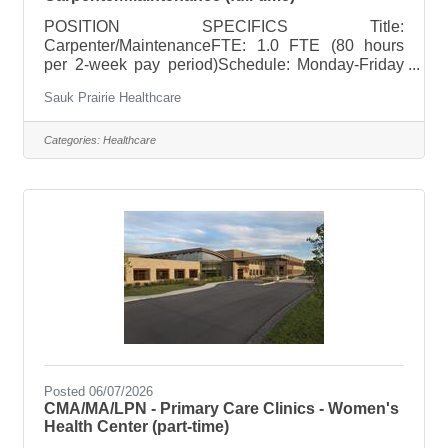
POSITION SPECIFICS Title:
Carpenter/MaintenanceFTE: 1.0 FTE (80 hours
per 2-week pay period)Schedule: Monday-Friday
7:00AM-3:30PM or Four weekdays from 5:30AM-
Sauk Prairie Healthcare
4:00PMHoliday Rotation: NoWeekend Rotation:
NoOn Call Requirements: Yes 1 out of every 6
weeks POSITION SUMMARY Perform general
Categories:
Healthcare
carpentry and construction activities at Sauk
Prairie Healthcare facilities. The position maintains
and enhances the appearance, functionality, and
overall condition of Sauk Prairie Healthcare
facilities through a
Posted 06/07/2026
CMA/MA/LPN - Primary Care Clinics - Women's
Health Center (part-time)