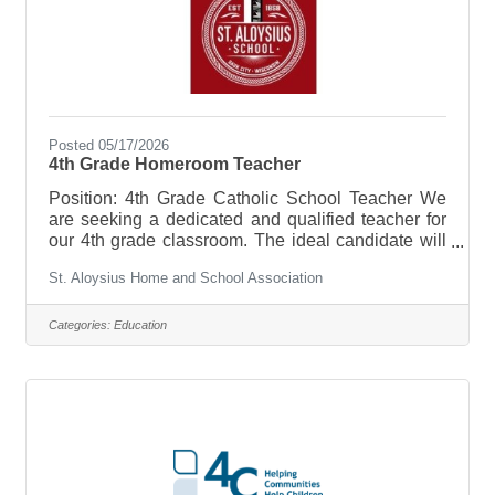
Posted 05/17/2026
4th Grade Homeroom Teacher
Position: 4th Grade Catholic School Teacher We
are seeking a dedicated and qualified teacher for
our 4th grade classroom. The ideal candidate will
hold a Wisconsin teaching license OR a
St. Aloysius Home and School Association
Bachelor's degree (BA) with some teaching
experience. A commitment to Catholic values and
the ability to integrate faith into daily instruction is
Categories:
Education
essential. The successful candidate will create an
engaging learning environment that supports
students' academic, spiritual, and social