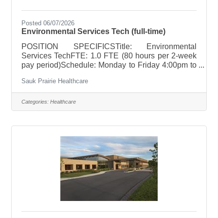
Posted 06/07/2026
Environmental Services Tech (full-time)
POSITION SPECIFICSTitle: Environmental
Services TechFTE: 1.0 FTE (80 hours per 2-week
pay period)Schedule: Monday to Friday 4:00pm to
12:30am; One Saturday and one Sunday per
Sauk Prairie Healthcare
monthHoliday Rotation: 1-2 per yearWeekend
Rotation: One Saturday and one Sunday per
monthOn Call Requirements: NonePay
Categories:
Healthcare
Range: $18.04 to $27.06; based on relevant
experience POSITION SUMMARY Responsible
for the cleanliness and servicing of an assigned
area, care and cleaning of equipment along with
the stocking of supplies. Applies