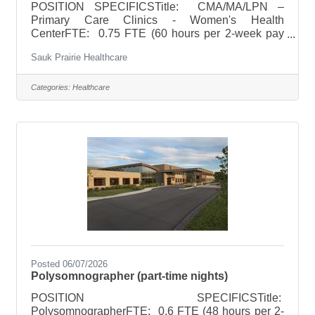
POSITION SPECIFICSTitle: CMA/MA/LPN –
Primary Care Clinics - Women's Health
CenterFTE: 0.75 FTE (60 hours per 2-week pay
period)Schedule: Wednesday 8a-7p, Thursday 8a-
Sauk Prairie Healthcare
5p, Friday 8a-5pHoliday Rotation: NoneWeekend
Rotation: Saturdays once a month 8a-12pOn Call
Requirements: None POSITION SUMMARYThe
Categories:
Healthcare
CMA/MA/LPN, under the direction of the physician
or other designated licensed staff, provides routine
patient care in an ambulatory setting. The
CMA/MA/LPN is able to work as part of a team and
perform both
Posted 06/07/2026
Polysomnographer (part-time nights)
POSITION SPECIFICSTitle:
PolysomnographerFTE: 0.6 FTE (48 hours per 2-