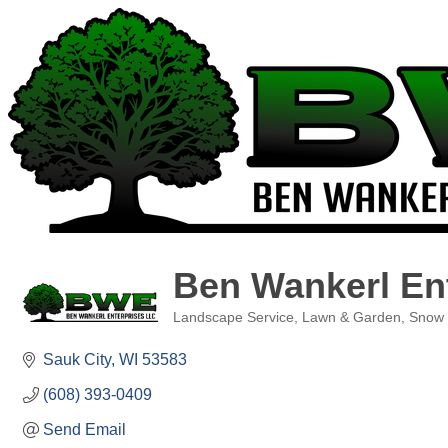
Ben Wankerl En
Landscape Service
Lawn & Garden
Snow
Categories
Sauk City
WI
53583
(608) 393-0409
Send Email