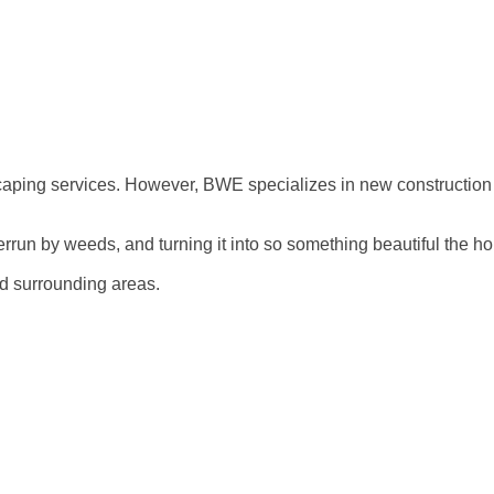
scaping services. However, BWE specializes in new construction
errun by weeds, and turning it into so something beautiful the 
nd surrounding areas.