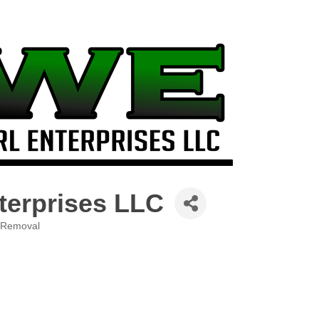
terprises LLC
 Removal