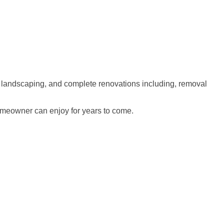
 landscaping, and complete renovations including, removal
homeowner can enjoy for years to come.