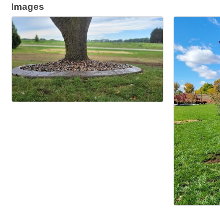
Images