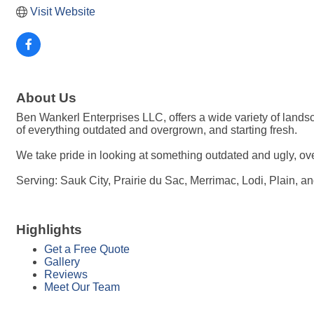
Visit Website
About Us
Ben Wankerl Enterprises LLC, offers a wide variety of land
of everything outdated and overgrown, and starting fresh.
We take pride in looking at something outdated and ugly, ov
Serving: Sauk City, Prairie du Sac, Merrimac, Lodi, Plain, a
Highlights
Get a Free Quote
Gallery
Reviews
Meet Our Team