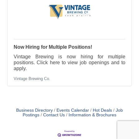
Now Hiring for Multiple Positions!
Vintage Brewing is now hiring for multiple
positions. Click here to view job openings and to
apply.
Vintage Brewing Co.
Business Directory
Events Calendar
Hot Deals
Job
Postings
Contact Us
Information & Brochures