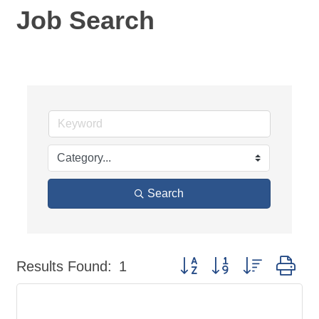
Job Search
Search
Button group with nested dr
Results Found:
1