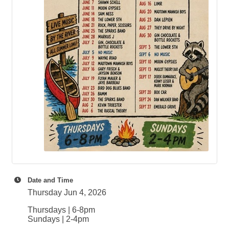
Date and Time
Thursday Jun 4, 2026
Thursdays | 6-8pm
Sundays | 2-4pm