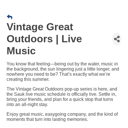
Vintage Great
Outdoors | Live
Music
You know that feeling—being out by the water, music in
the background, the sun lingering just a little longer, and
nowhere you need to be? That’s exactly what we’re
creating this summer.
The Vintage Great Outdoors pop-up series is here, and
the Sauk live music schedule is officially live. Settle in,
bring your friends, and plan for a quick stop that turns
into an all-night stay.
Enjoy great music, easygoing company, and the kind of
moments that turn into lasting memories.