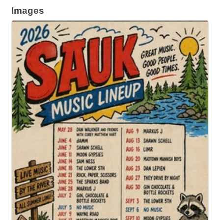
Images