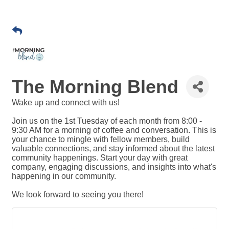
The Morning Blend
Wake up and connect with us!
Join us on the 1st Tuesday of each month from 8:00 -
9:30 AM for a morning of coffee and conversation. This is
your chance to mingle with fellow members, build
valuable connections, and stay informed about the latest
community happenings. Start your day with great
company, engaging discussions, and insights into what's
happening in our community.
​We look forward to seeing you there!