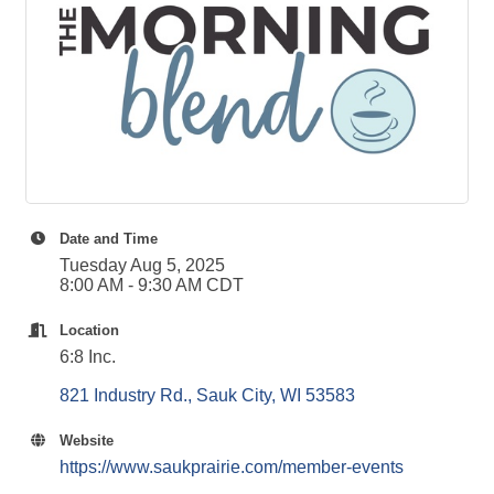
Date and Time
Tuesday Aug 5, 2025
8:00 AM - 9:30 AM CDT
Location
6:8 Inc.
821 Industry Rd.
Sauk City
WI
53583
Website
https://www.saukprairie.com/member-events