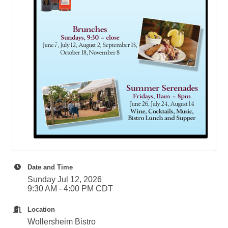
Date and Time
Sunday Jul 12, 2026
9:30 AM - 4:00 PM CDT
Location
Wollersheim Bistro