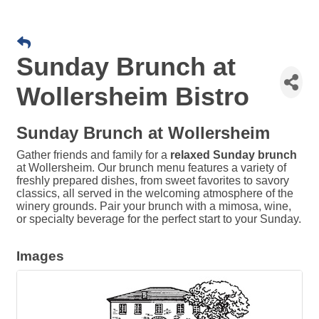
Sunday Brunch at
Wollersheim Bistro
Sunday Brunch at Wollersheim
Gather friends and family for a
relaxed Sunday brunch
at Wollersheim. Our brunch menu features a variety of
freshly prepared dishes, from sweet favorites to savory
classics, all served in the welcoming atmosphere of the
winery grounds. Pair your brunch with a mimosa, wine,
or specialty beverage for the perfect start to your Sunday.
Images