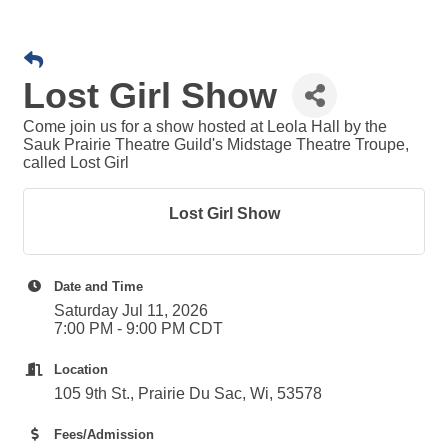
Lost Girl Show
Come join us for a show hosted at Leola Hall by the
Sauk Prairie Theatre Guild's Midstage Theatre Troupe,
called Lost Girl
Lost Girl Show
Date and Time
Saturday Jul 11, 2026
7:00 PM - 9:00 PM CDT
Location
105 9th St., Prairie Du Sac, Wi, 53578
Fees/Admission