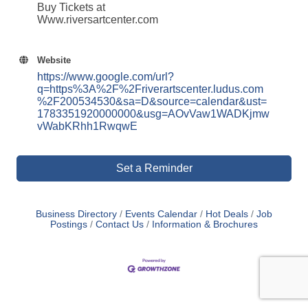
Buy Tickets at
Www.riversartcenter.com
Website
https://www.google.com/url?
q=https%3A%2F%2Friverartscenter.ludus.com
%2F200534530&sa=D&source=calendar&ust=
1783351920000000&usg=AOvVaw1WADKjmw
vWabKRhh1RwqwE
Set a Reminder
Business Directory
Events Calendar
Hot Deals
Job
Postings
Contact Us
Information & Brochures