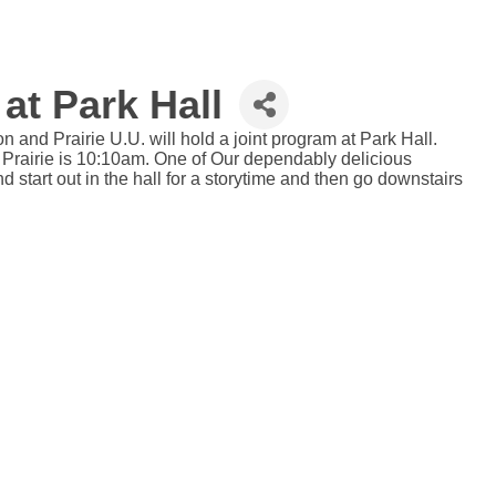
at Park Hall
 and Prairie U.U. will hold a joint program at Park Hall.
 Prairie is 10:10am. One of Our dependably delicious
start out in the hall for a storytime and then go downstairs