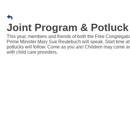
Joint Program & Potluck 
This year, members and friends of both the Free Congregation
Prime Minister Mary Sue Reutebuch will speak. Start time at
potlucks will follow. Come as you are! Children may come and 
with child care providers.