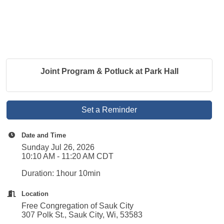
Joint Program & Potluck at Park Hall
Set a Reminder
Date and Time
Sunday Jul 26, 2026
10:10 AM - 11:20 AM CDT
Duration: 1hour 10min
Location
Free Congregation of Sauk City
307 Polk St., Sauk City, Wi, 53583