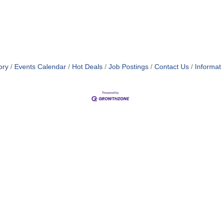
ory
Events Calendar
Hot Deals
Job Postings
Contact Us
Informa