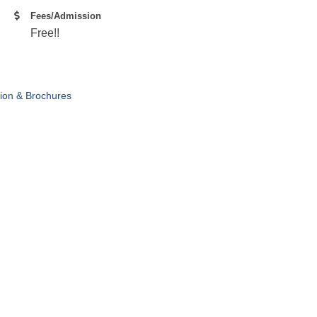
Fees/Admission
Free!!
tion & Brochures