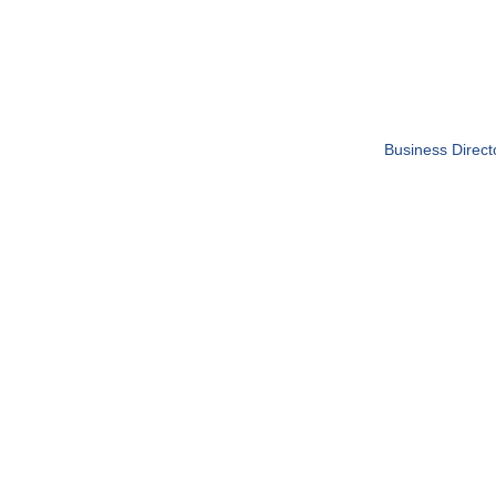
Business Direct