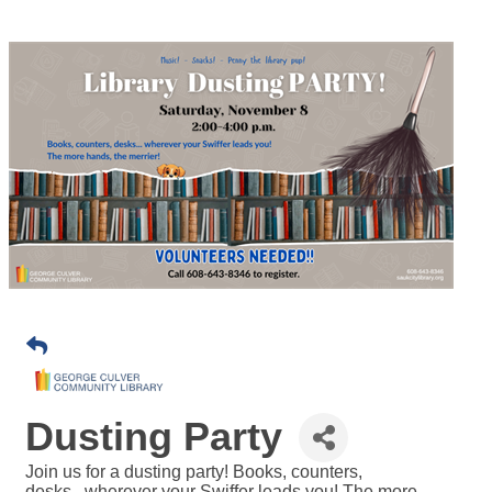
Dusting Party
Join us for a dusting party! Books, counters,
desks...wherever your Swiffer leads you! The more