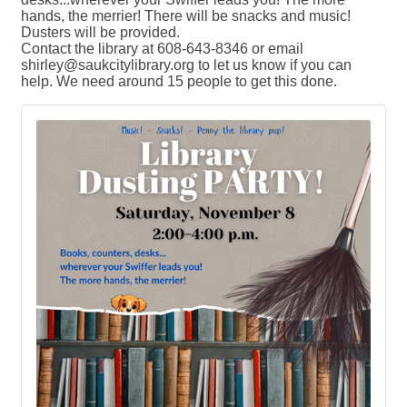
hands, the merrier! There will be snacks and music!
Dusters will be provided.
Contact the library at 608-643-8346 or email
shirley@saukcitylibrary.org to let us know if you can
help. We need around 15 people to get this done.