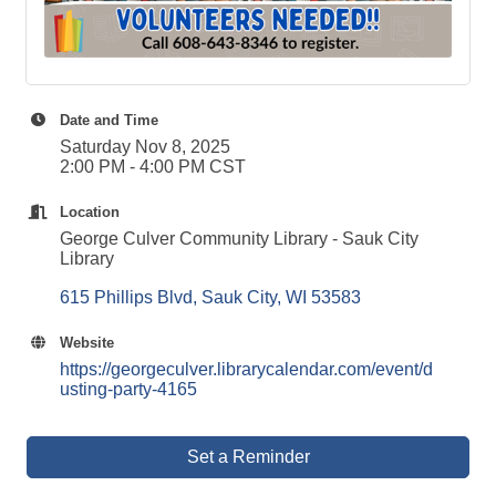
Date and Time
Saturday Nov 8, 2025
2:00 PM - 4:00 PM CST
Location
George Culver Community Library - Sauk City
Library
615 Phillips Blvd
Sauk City
WI
53583
Website
https://georgeculver.librarycalendar.com/event/d
usting-party-4165
Set a Reminder