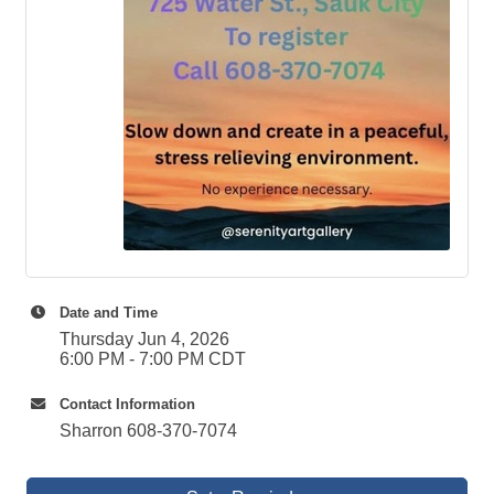
Date and Time
Thursday Jun 4, 2026
6:00 PM - 7:00 PM CDT
Contact Information
Sharron 608-370-7074