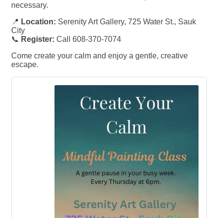
necessary.
📍
Location:
Serenity Art Gallery, 725 Water St., Sauk
City
📞
Register:
Call 608-370-7074
Come create your calm and enjoy a gentle, creative
escape.