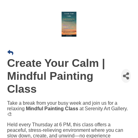
Create Your Calm |
Mindful Painting
Class
Take a break from your busy week and join us for a
relaxing
Mindful Painting Class
at Serenity Art Gallery.
🎨
Held every Thursday at 6 PM, this class offers a
peaceful, stress-relieving environment where you can
slow down, create, and unwind—no experience