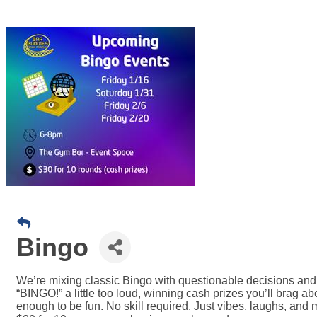
Bingo
We’re mixing classic Bingo with questionable decisions and 
“BINGO!” a little too loud, winning cash prizes you’ll brag 
enough to be fun. No skill required. Just vibes, laughs, an