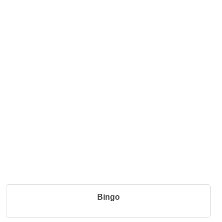
Bingo