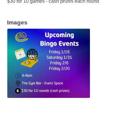
$30 for 10 games - cash prizes each round
Images