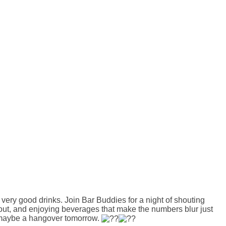
very good drinks. Join Bar Buddies for a night of shouting
about, and enjoying beverages that make the numbers blur just
d maybe a hangover tomorrow.