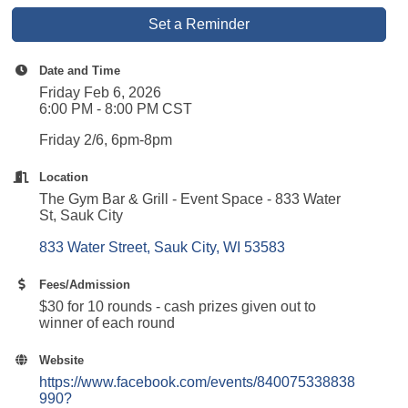
Set a Reminder
Date and Time
Friday Feb 6, 2026
6:00 PM - 8:00 PM CST
Friday 2/6, 6pm-8pm
Location
The Gym Bar & Grill - Event Space - 833 Water
St, Sauk City
833 Water Street
Sauk City
WI
53583
Fees/Admission
$30 for 10 rounds - cash prizes given out to
winner of each round
Website
https://www.facebook.com/events/840075338838
990?