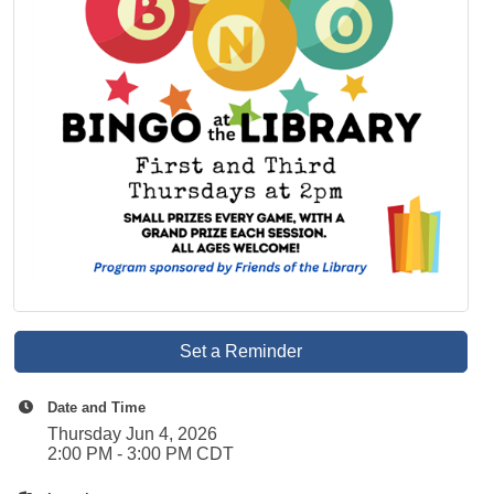
Set a Reminder
Date and Time
Thursday Jun 4, 2026
2:00 PM - 3:00 PM CDT