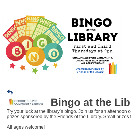
Bingo at the Lib
Try your luck at the library’s bingo. Join us for an afternoon
prizes sponsored by the Friends of the Library. Small prizes
All ages welcome!