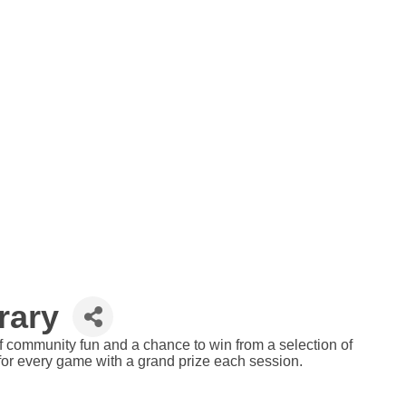
rary
 of community fun and a chance to win from a selection of
 for every game with a grand prize each session.