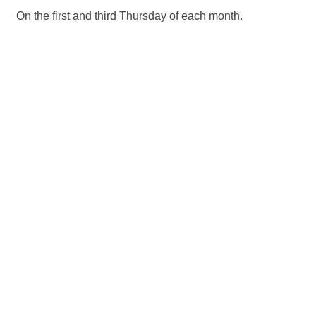
On the first and third Thursday of each month.