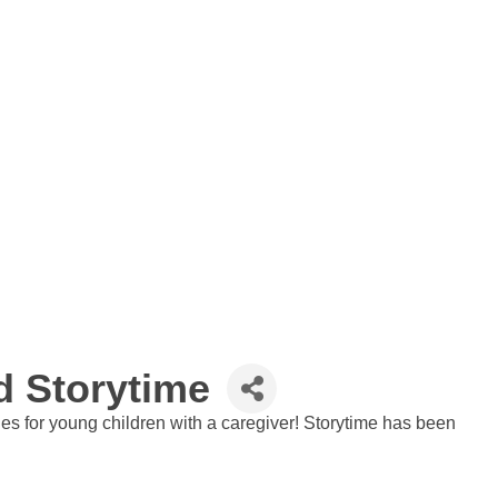
 Storytime
ies for young children with a caregiver! Storytime has been