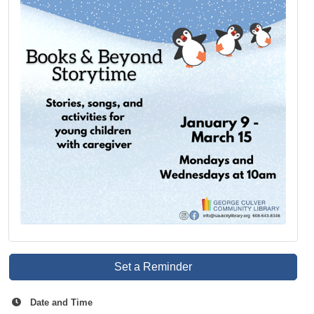
Set a Reminder
Date and Time