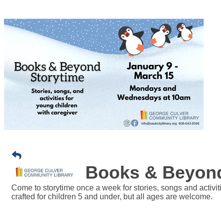
Books & Beyond
Come to storytime once a week for stories, songs and activit
crafted for children 5 and under, but all ages are welcome.