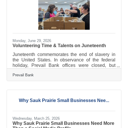
Monday, June 29, 2026
Volunteering Time & Talents on Juneteenth
Juneteenth commemorates the end of slavery in
the United States. In observance of the federal
holiday, Prevail Bank offices were closed, but
employees remained actively engaged in their
Prevail Bank
communities, volunteering their time, talents, and
expertise with local organizations. Marking the
fourth consecutive year of participation, 110
employees volunteered at 18 locations statewide
during Prevail’s Juneteenth Day of Service on
Why Sauk Prairie Small Businesses Nee...
June 19. Together with volunteer efforts from
January through April 2026, employees
Wednesday, March 25, 2026
Why Sauk Prairie Small Businesses Need More