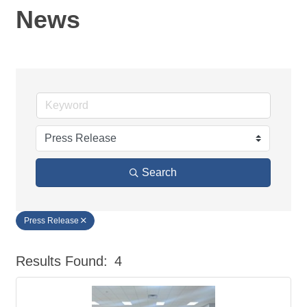
News
Search
Press Release
Results Found:
4
But