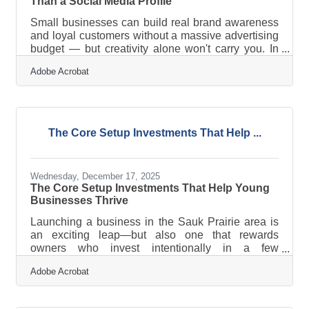
Than a Social Media Profile
Small businesses can build real brand awareness
and loyal customers without a massive advertising
budget — but creativity alone won't carry you. In
Sauk Prairie, where businesses serve a close-knit
Adobe Acrobat
riverway community, the difference between
getting noticed and being overlooked usually
comes down to one thing: showing up consistently
with a clear strategy behind the effort.The Tool
Most Businesses Skip: A Written Plan If you run
The Core Setup Investments That Help ...
your marketing by instinct — posting when
something feels timely, trying a
Wednesday, December 17, 2025
The Core Setup Investments That Help Young
Businesses Thrive
Launching a business in the Sauk Prairie area is
an exciting leap—but also one that rewards
owners who invest intentionally in a few
foundational areas. The most successful new
Adobe Acrobat
businesses tend to share one theme: they allocate
early resources toward stability, visibility, and
operational clarity rather than reacting later when