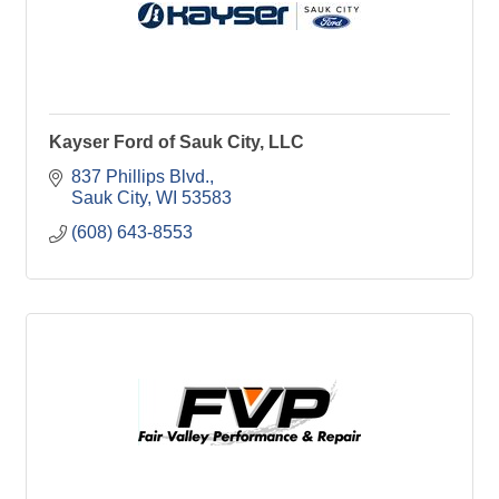
Kayser Ford of Sauk City, LLC
837 Phillips Blvd.
Sauk City
WI
53583
(608) 643-8553