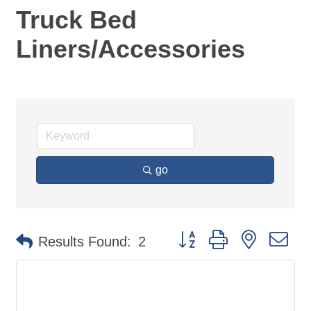
Truck Bed
Liners/Accessories
go
Button group with nested d
Results Found:
2