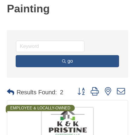
Painting
go
Button group with nested d
Results Found:
2
EMPLOYEE & LOCALLY-OWNED