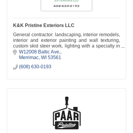
K&K Pristine Exteriors LLC
General contractor: landscaping, interior remodels,
interior and exterior painting and wall texturing,
custom skid steer work, lighting with a specialty in
Christmas Lights.
W12008 Baltic Ave.
Merrimac
WI
53561
(608) 630-0193