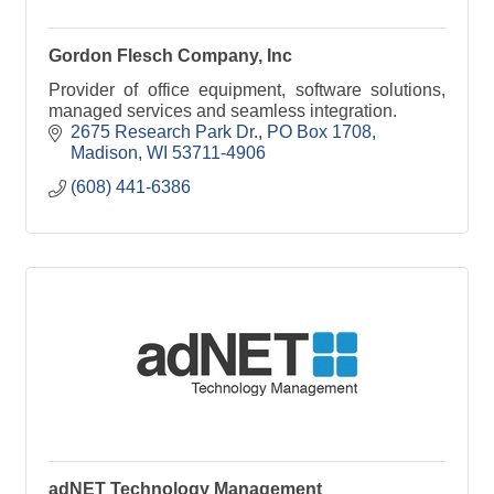
Gordon Flesch Company, Inc
Provider of office equipment, software solutions,
managed services and seamless integration.
2675 Research Park Dr.
PO Box 1708
Madison
WI
53711-4906
(608) 441-6386
adNET Technology Management