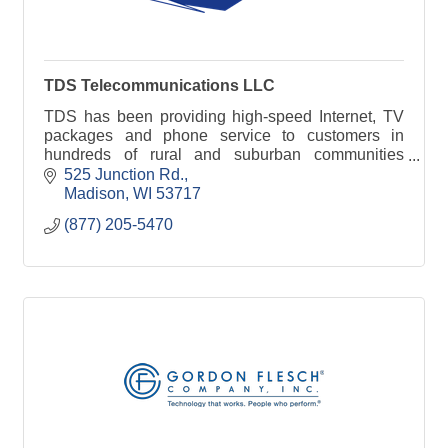
TDS Telecommunications LLC
TDS has been providing high-speed Internet, TV
packages and phone service to customers in
hundreds of rural and suburban communities
nationwide -- since 1969.
525 Junction Rd.
Madison
WI
53717
(877) 205-5470