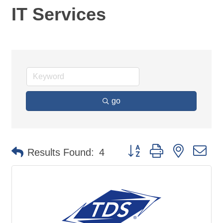
IT Services
go
Button group with nested d
Results Found:
4