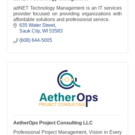
adNET Technology Management is an IT services
provider focused on providing organizations with
affordable solutions and professional service.
635 Water Street
Sauk City
WI
53583
(608) 644-5005
AetherOps Project Consulting LLC
Professional Project Management, Vision in Every