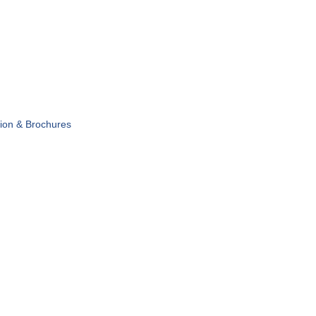
tion & Brochures