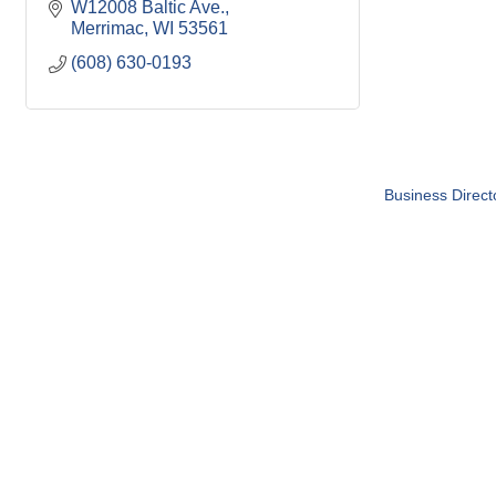
W12008 Baltic Ave.
Merrimac
WI
53561
(608) 630-0193
Business Direct