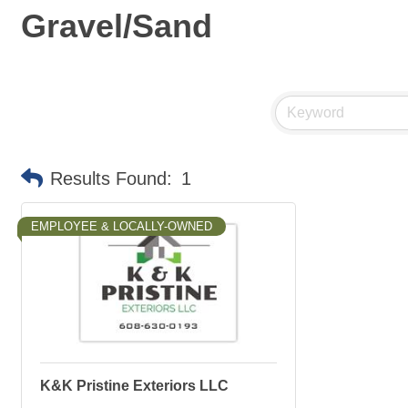
Gravel/Sand
Results Found:
1
EMPLOYEE & LOCALLY-OWNED
K&K Pristine Exteriors LLC