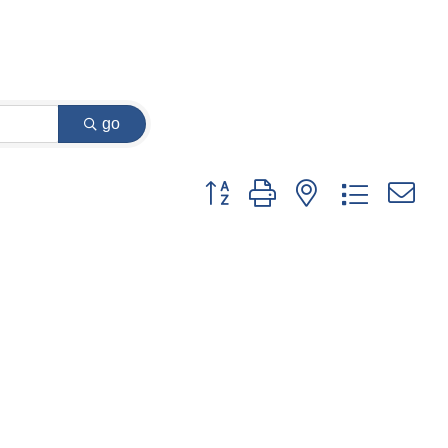
go
Button group with nested dropdown