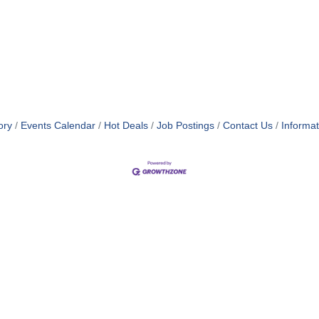
ory
Events Calendar
Hot Deals
Job Postings
Contact Us
Informa