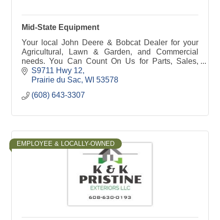
Mid-State Equipment
Your local John Deere & Bobcat Dealer for your
Agricultural, Lawn & Garden, and Commercial
needs. You Can Count On Us for Parts, Sales,
Service & Rental! Call or stop in today to see our
S9711 Hwy 12
lineup.
Prairie du Sac
WI
53578
(608) 643-3307
EMPLOYEE & LOCALLY-OWNED