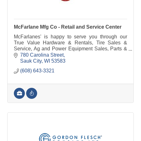
McFarlane Mfg Co - Retail and Service Center
McFarlanes' is happy to serve you through our
True Value Hardware & Rentals, Tire Sales &
Service, Ag and Power Equipment Sales, Parts &
Service, Farm Implement Needs or manufacturing
780 Carolina Street
& steel.
Sauk City
WI
53583
(608) 643-3321