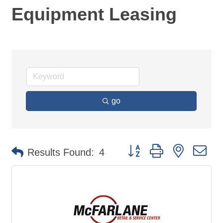
Equipment Leasing
go
Button group with nested d
Results Found:
4