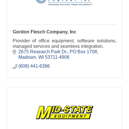
Gordon Flesch Company, Inc
Provider of office equipment, software solutions,
managed services and seamless integration.
2675 Research Park Dr.
PO Box 1708
Madison
WI
53711-4906
(608) 441-6386