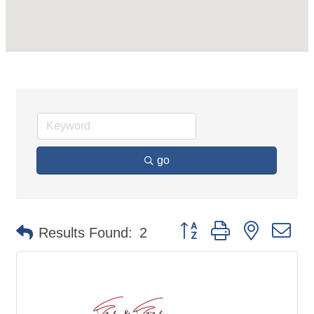
go
Button group with nested d
Results Found:
2