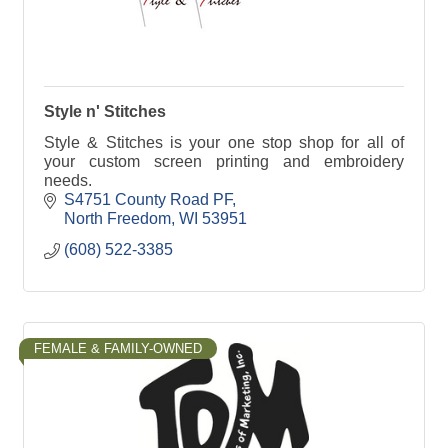
Style n' Stitches
Style & Stitches is your one stop shop for all of
your custom screen printing and embroidery
needs.
S4751 County Road PF
North Freedom
WI
53951
(608) 522-3385
FEMALE & FAMILY-OWNED