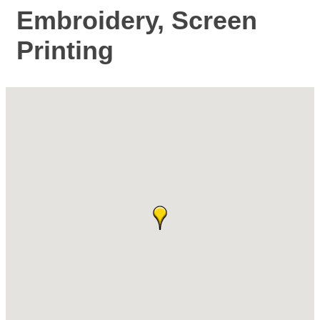
Embroidery, Screen
Printing