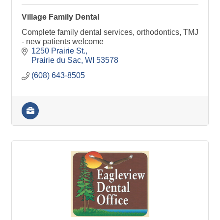
Village Family Dental
Complete family dental services, orthodontics, TMJ
- new patients welcome
1250 Prairie St.
Prairie du Sac
WI
53578
(608) 643-8505