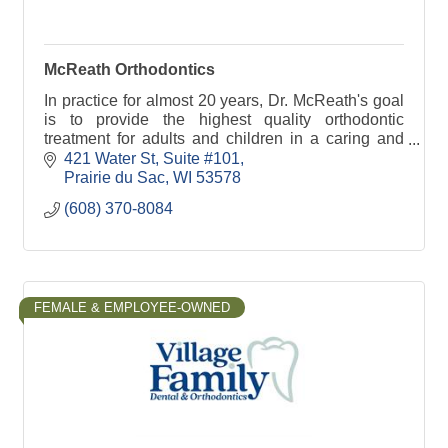
McReath Orthodontics
In practice for almost 20 years, Dr. McReath's goal
is to provide the highest quality orthodontic
treatment for adults and children in a caring and
courteous environment.
421 Water St
Suite #101
Prairie du Sac
WI
53578
(608) 370-8084
FEMALE & EMPLOYEE-OWNED