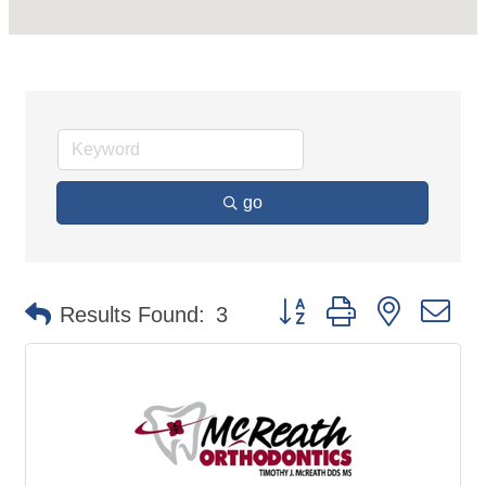
go
Button group with nested d
Results Found:
3