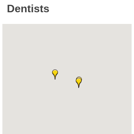
Dentists