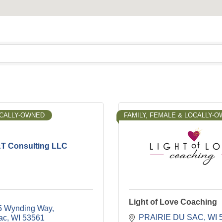
OCALLY-OWNED
FAMILY, FEMALE & LOCALLY-
T Consulting LLC
Light of Love Coaching
5 Wynding Way
PRAIRIE DU SAC
WI
ac
WI
53561