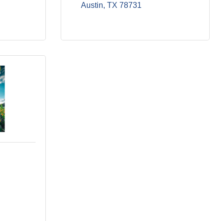
Austin
TX
78731