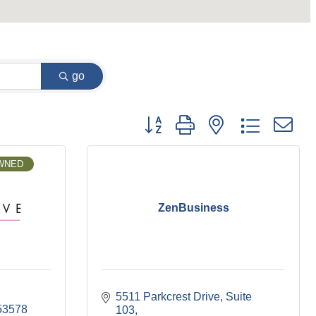
go
Button group with nested dropdown
OWNED
ZenBusiness
5511 Parkcrest Drive
Suite 
53578
103