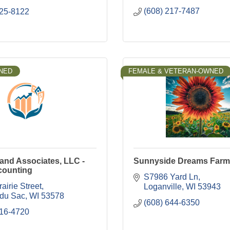
(608) 217-7487
225-8122
NED
FEMALE & VETERAN-OWNED
and Associates, LLC -
Sunnyside Dreams Farm
counting
S7986 Yard Ln
airie Street
Loganville
WI
53943
 du Sac
WI
53578
(608) 644-6350
516-4720