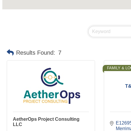
Results Found:
7
FAMILY & L
T&
AetherOps Project Consulting
E1269
LLC
Merrim