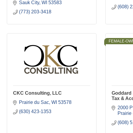
Sauk City
WI
53583
(608) 
(773) 203-3418
FEMALE-OW
CKC Consulting, LLC
Goddard 
Tax & Ac
Prairie du Sac
WI
53578
2000 Pr
(630) 423-1353
Prairie
(608) 