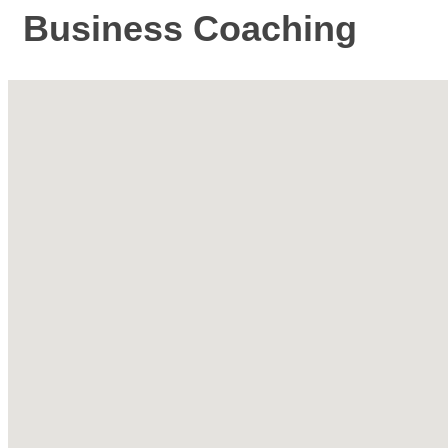
Business Coaching