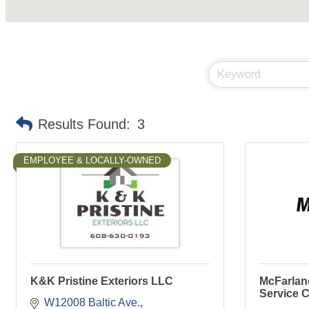
Results Found:
3
EMPLOYEE & LOCALLY-OWNED
K&K Pristine Exteriors LLC
McFarlane
Service C
W12008 Baltic Ave.