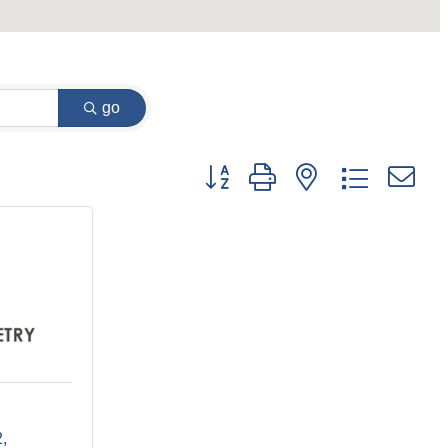
go
Button group with nested dropdown
2