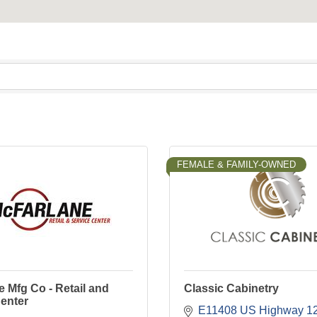
FEMALE & FAMILY-OWNED
 Mfg Co - Retail and
Classic Cabinetry
enter
E11408 US Highway 1