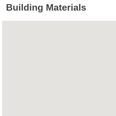
Building Materials