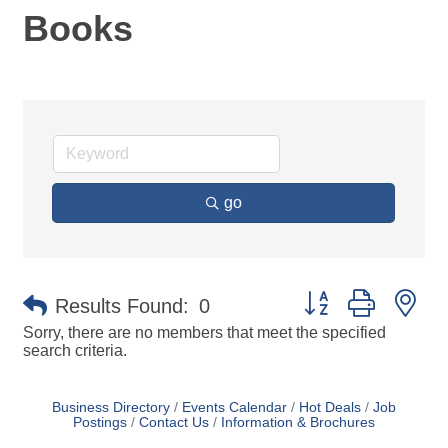
Books
go
Button group with ne
Results Found:
0
Sorry, there are no members that meet the specified
search criteria.
Business Directory
Events Calendar
Hot Deals
Job
Postings
Contact Us
Information & Brochures