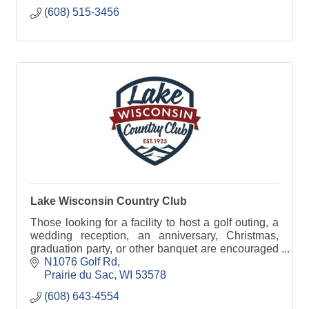
(608) 515-3456
Lake Wisconsin Country Club
Those looking for a facility to host a golf outing, a
wedding reception, an anniversary, Christmas,
graduation party, or other banquet are encouraged
to check out the full range of banquet services.
N1076 Golf Rd
Prairie du Sac
WI
53578
(608) 643-4554