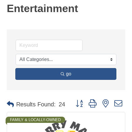
Entertainment
go
Button group with nested d
Results Found:
24
FAMILY & LOCALLY-OWNED