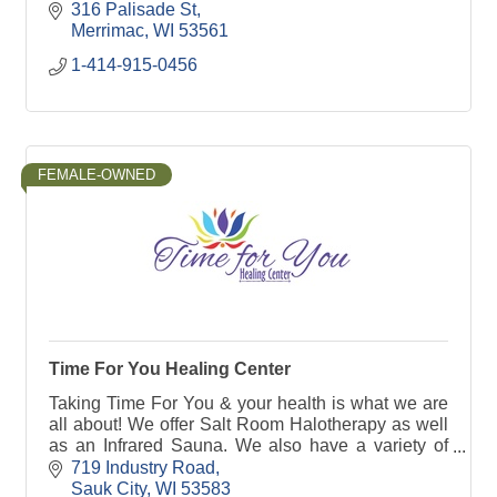
316 Palisade St
Merrimac
WI
53561
1-414-915-0456
FEMALE-OWNED
Time For You Healing Center
Taking Time For You & your health is what we are
all about! We offer Salt Room Halotherapy as well
as an Infrared Sauna. We also have a variety of
crystals & other products to shop!
719 Industry Road
Sauk City
WI
53583