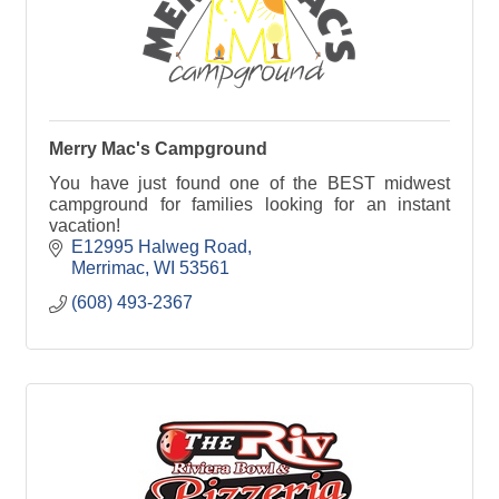
Merry Mac's Campground
You have just found one of the BEST midwest
campground for families looking for an instant
vacation!
E12995 Halweg Road
Merrimac
WI
53561
(608) 493-2367