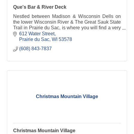
Que's Bar & River Deck
Nestled between Madison & Wisconsin Dells on
the lower Wisconsin River & The Great Sauk State
Trail in Prairie du Sac, is where you will find a very
unique place called Ques Bar & River Deck.
612 Water Street
Prairie du Sac
WI
53578
(608) 843-7837
Christmas Mountain Village
Christmas Mountain Village