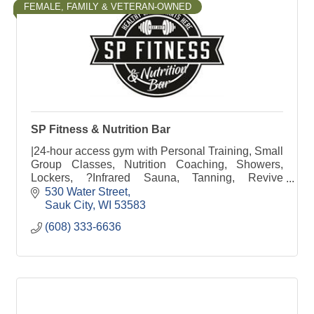
FEMALE, FAMILY & VETERAN-OWNED
SP Fitness & Nutrition Bar
|24-hour access gym with Personal Training, Small
Group Classes, Nutrition Coaching, Showers,
Lockers, ?Infrared Sauna, Tanning, Revive
Recovery, Free Weights, Weight Machines &
530 Water Street
Nutrition Bar
Sauk City
WI
53583
(608) 333-6636