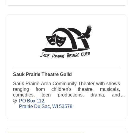
Sauk Prairie Theatre Guild
Sauk Prairie Area Community Theater with shows
ranging from children's theatre, musicals,
comedies, teen productions, drama, and
workshops too!
PO Box 112
Prairie Du Sac
WI
53578