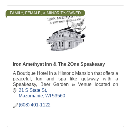
FAMILY, FEMALE, & MINORITY-OWNED
Iron Amethyst Inn & The 2One Speakeasy
A Boutique Hotel in a Historic Mansion that offers a
peaceful, fun and spa like getaway with a
Speakeasy, Beer Garden & Venue located on
property. Step back in time where the roaring 20's
21 S State St
is alive.
Mazomanie
WI
53560
(608) 401-1122