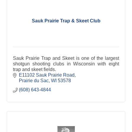
Sauk Prairie Trap & Skeet Club
Sauk Prairie Trap and Skeet is one of the largest
shotgun shooting clubs in Wisconsin with eight
trap and skeet fields.
E11102 Sauk Prairie Road
Prairie du Sac
WI
53578
(608) 643-4844