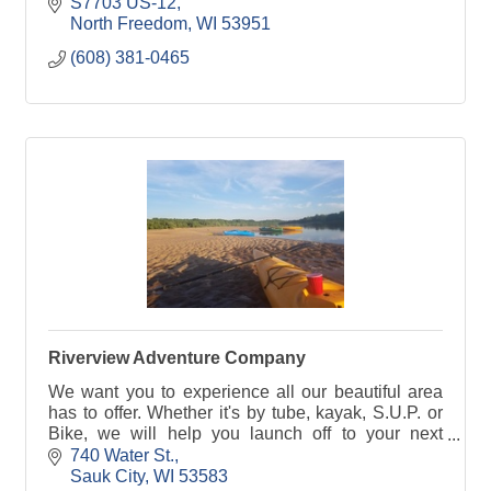
the Forevertron.
S7703 US-12
North Freedom
WI
53951
(608) 381-0465
Riverview Adventure Company
We want you to experience all our beautiful area
has to offer. Whether it's by tube, kayak, S.U.P. or
Bike, we will help you launch off to your next
adventure!
740 Water St.
Sauk City
WI
53583