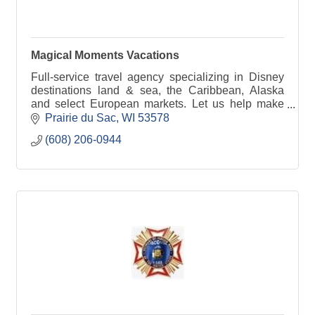
Magical Moments Vacations
Full-service travel agency specializing in Disney
destinations land & sea, the Caribbean, Alaska
and select European markets. Let us help make
your getaway as hassle-free as possible.
Prairie du Sac
WI
53578
(608) 206-0944