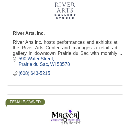
River Arts, Inc.
River Arts Inc. hosts performances and exhibits at
the River Arts Center and manages a retail art
gallery in downtown Prairie du Sac with monthly
house concerts, art openings, art classes and
590 Water Street
more!
Prairie du Sac
WI
53578
(608) 643-5215
FEMALE-OWNED