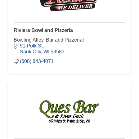
Riviera Bowl and Pizzeria
Bowling Alley, Bar and Pizzeria!
51 Polk St
Sauk City
WI
53583
(608) 643-4071