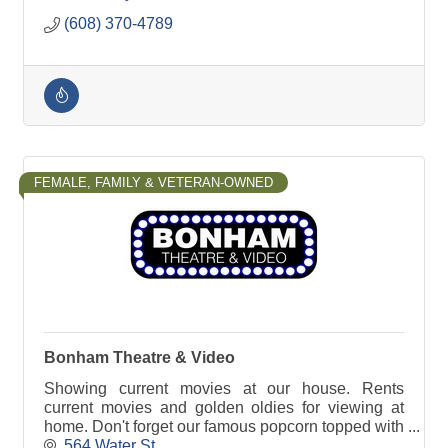
(608) 370-4789
FEMALE, FAMILY & VETERAN-OWNED
Bonham Theatre & Video
Showing current movies at our house. Rents
current movies and golden oldies for viewing at
home. Don't forget our famous popcorn topped with
real butter.
564 Water St