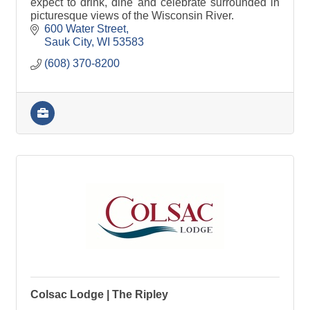
expect to drink, dine and celebrate surrounded in
picturesque views of the Wisconsin River.
600 Water Street
Sauk City
WI
53583
(608) 370-8200
Colsac Lodge | The Ripley