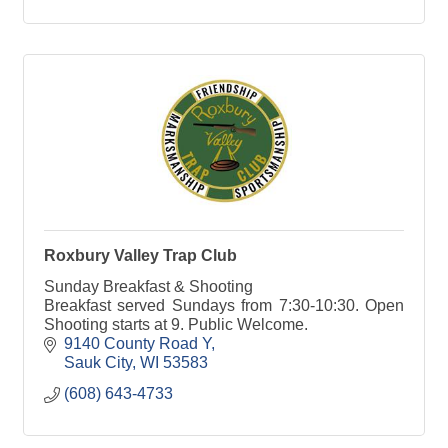
Roxbury Valley Trap Club
Sunday Breakfast & Shooting
Breakfast served Sundays from 7:30-10:30. Open
Shooting starts at 9. Public Welcome.
9140 County Road Y
Sauk City
WI
53583
(608) 643-4733