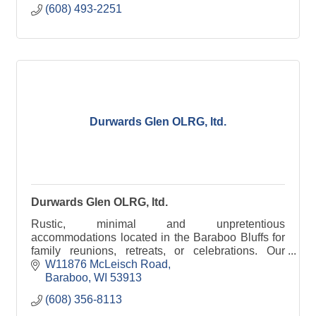
(608) 493-2251
Durwards Glen OLRG, ltd.
Durwards Glen OLRG, ltd.
Rustic, minimal and unpretentious
accommodations located in the Baraboo Bluffs for
family reunions, retreats, or celebrations. Our
grounds are open to the public daily, dawn to dusk.
W11876 McLeisch Road
Baraboo
WI
53913
(608) 356-8113