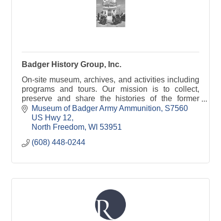
Badger History Group, Inc.
On-site museum, archives, and activities including
programs and tours. Our mission is to collect,
preserve and share the histories of the former
Badger Army Ammunition Plant and the Sauk
Museum of Badger Army Ammunition
S7560 
prairie.
US Hwy 12
North Freedom
WI
53951
(608) 448-0244