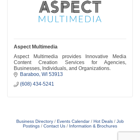
Aspect Multimedia
Aspect Multimedia provides Innovative Media
Content Creation Services for Agencies,
Businesses, Individuals, and Organizations.
Baraboo
WI
53913
(608) 434-5241
Business Directory
Events Calendar
Hot Deals
Job
Postings
Contact Us
Information & Brochures