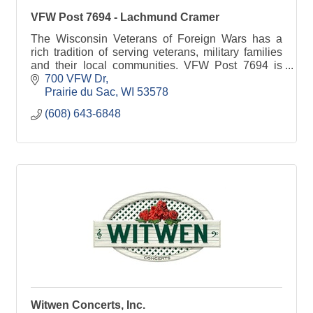
VFW Post 7694 - Lachmund Cramer
The Wisconsin Veterans of Foreign Wars has a
rich tradition of serving veterans, military families
and their local communities. VFW Post 7694 is
committed to Sauk Prairie families.
700 VFW Dr
Prairie du Sac
WI
53578
(608) 643-6848
Witwen Concerts, Inc.