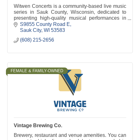
Witwen Concerts is a community-based live music
series in Sauk County, Wisconsin, dedicated to
presenting high-quality musical performances in
an intimate, welcoming setting. The series brings
S9855 County Road E
togethe
Sauk City
WI
53583
(608) 215-2656
FEMALE & FAMILY-OWNED
Vintage Brewing Co.
Brewery, restaurant and venue amenities. You can