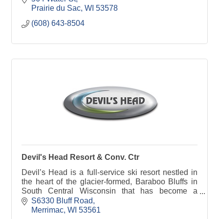
Prairie du Sac
WI
53578
(608) 643-8504
Devil's Head Resort & Conv. Ctr
Devil’s Head is a full-service ski resort nestled in
the heart of the glacier-formed, Baraboo Bluffs in
South Central Wisconsin that has become a
preferred ski area to Midwestern skiers and
S6330 Bluff Road
snowboarde
Merrimac
WI
53561