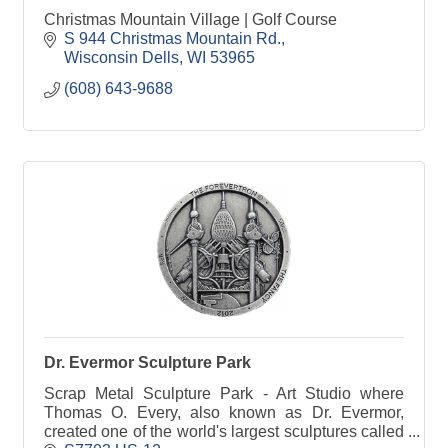
Christmas Mountain Village | Golf Course
S 944 Christmas Mountain Rd.
Wisconsin Dells
WI
53965
(608) 643-9688
Dr. Evermor Sculpture Park
Scrap Metal Sculpture Park - Art Studio where
Thomas O. Every, also known as Dr. Evermor,
created one of the world's largest sculptures called