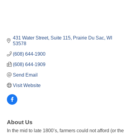
431 Water Street, Suite 115
Prairie Du Sac
WI
53578
(608) 644-1900
(608) 644-1909
Send Email
Visit Website
About Us
In the mid to late 1800’s, farmers could not afford (or the