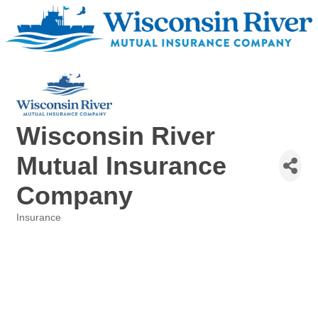
Wisconsin River
Mutual Insurance
Company
Insurance
Categories