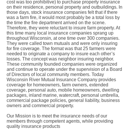
cost was too prohibitive) to purchase property insurance
on their residence, personal property and outbuildings. In
those days, stock insurance companies felt that if there
was a farm fire, it would most probably be a total loss by
the time the fire department arrived on the scene.
Therefore, they were reluctant to insure farm property. At
this time many local insurance companies sprang up
throughout Wisconsin, at one time over 300 companies.
They were called town mutuals and were only insuring
for fire coverage. The format was that 25 farmers were
needed to originate a company to insure each other’s
losses. The concept was neighbor insuring neighbor.
These community founded companies were organized
and continue to operate under the supervision of a Board
of Directors of local community members. Today
Wisconsin River Mutual Insurance Company provides
coverage for homeowners, farm owners, extended
coverage, personal auto, mobile homeowners, dwelling
packages, inland marine, watercraft, personal umbrella,
commercial package policies, general liability, business
owners and commercial property.
Our Mission is to meet the insurance needs of our
members through competent agents, while providing
quality insurance products