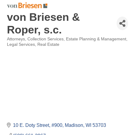
von Briesen &
Roper, s.c.
Attorneys
Collection Services
Estate Planning & Management
Categories
Legal Services
Real Estate
10 E. Doty Street
#900
Madison
WI
53703