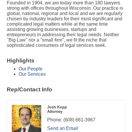
Founded in 1904, we are today more than 180 lawyers
strong with offices throughout Wisconsin. Our practice is
global, national, regional and local and we are regularly
chosen by industry leaders for their most significant and
complicated legal matters while at the same time
assisting growing businesses, startups and
entrepreneurs in addressing their legal needs. Neither
''Big Law'' nor a ''small firm'', we fit the niche that
sophisticated consumers of legal services seek.
Highlights
Our People
Our Services
Rep/Contact Info
Josh Kopp
Attorney
Phone:
(608) 661-3967
Send an Email