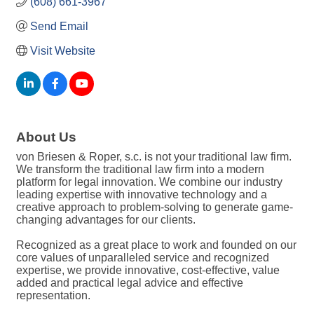
(608) 661-3967
Send Email
Visit Website
About Us
von Briesen & Roper, s.c. is not your traditional law firm.
We transform the traditional law firm into a modern
platform for legal innovation. We combine our industry
leading expertise with innovative technology and a
creative approach to problem-solving to generate game-
changing advantages for our clients.
Recognized as a great place to work and founded on our
core values of unparalleled service and recognized
expertise, we provide innovative, cost-effective, value
added and practical legal advice and effective
representation.