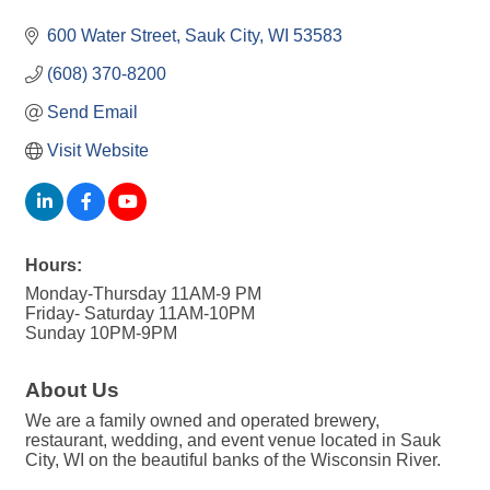
600 Water Street
Sauk City
WI
53583
(608) 370-8200
Send Email
Visit Website
Hours:
Monday-Thursday 11AM-9 PM
Friday- Saturday 11AM-10PM
Sunday 10PM-9PM
About Us
We are a family owned and operated brewery,
restaurant, wedding, and event venue located in Sauk
City, WI on the beautiful banks of the Wisconsin River.