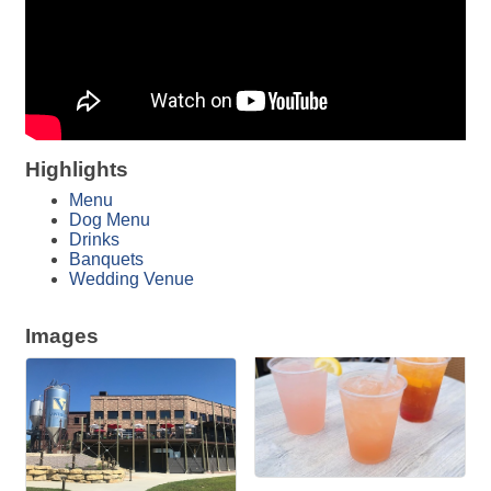
Highlights
Menu
Dog Menu
Drinks
Banquets
Wedding Venue
Images