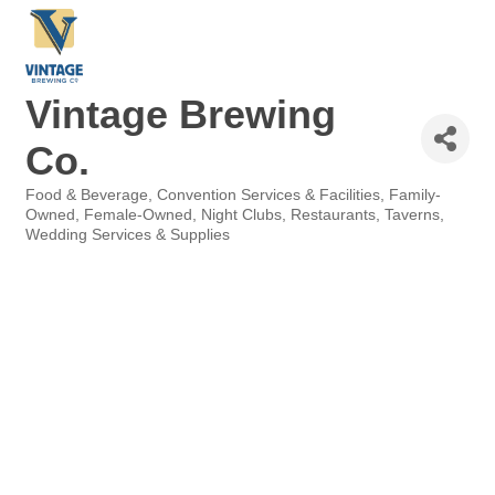
Vintage Brewing
Co.
Food & Beverage
Convention Services & Facilities
Family-
Categories
Owned
Female-Owned
Night Clubs
Restaurants
Taverns
Wedding Services & Supplies