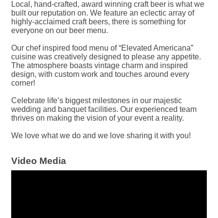
Local, hand-crafted, award winning craft beer is what we
built our reputation on. We feature an eclectic array of
highly-acclaimed craft beers, there is something for
everyone on our beer menu.
Our chef inspired food menu of “Elevated Americana”
cuisine was creatively designed to please any appetite.
The atmosphere boasts vintage charm and inspired
design, with custom work and touches around every
corner!
Celebrate life’s biggest milestones in our majestic
wedding and banquet facilities. Our experienced team
thrives on making the vision of your event a reality.
We love what we do and we love sharing it with you!
Video Media