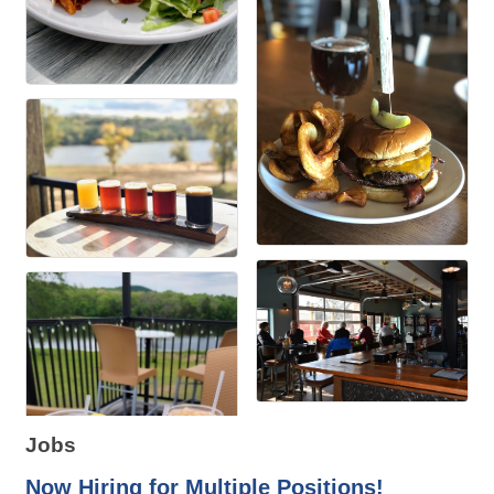
Jobs
Now Hiring for Multiple Positions!