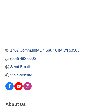
1702 Community Dr
Sauk City
WI
53583
(608) 492-0005
Send Email
Visit Website
About Us