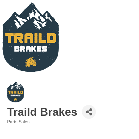
Traild Brakes
Parts Sales
Categories