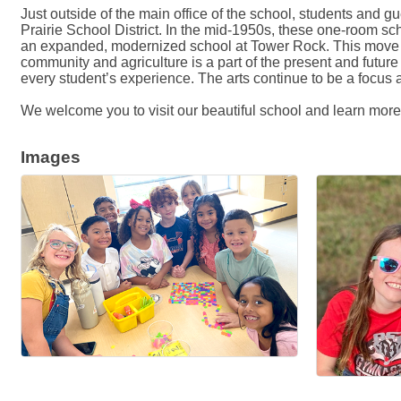
Just outside of the main office of the school, students and
Prairie School District. In the mid-1950s, these one-room 
an expanded, modernized school at Tower Rock. This move br
community and agriculture is a part of the present and fut
every student’s experience. The arts continue to be a focus
We welcome you to visit our beautiful school and learn mor
Images