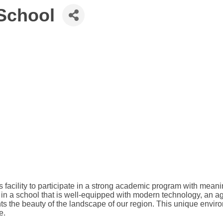
School
acility to participate in a strong academic program with meaning
n a school that is well-equipped with modern technology, an agr
hts the beauty of the landscape of our region. This unique envir
e.