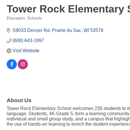
Tower Rock Elementary 
Education
Schools
Categories
S9033 Denzer Rd
Prairie du Sac
WI
53578
(608) 643-1997
Visit Website
About Us
Tower Rock Elementary School welcomes 230 students to its f
language. Students, 4K-Grade 5, form a learning community i
individual and small group study, and a campus that highlig
the use of hands-on learning to enrich the student experienc