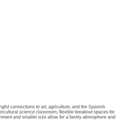
ful connections to art, agriculture, and the Spanish
icultural science classroom, flexible breakout spaces for
onment and smaller size allow for a family atmosphere and