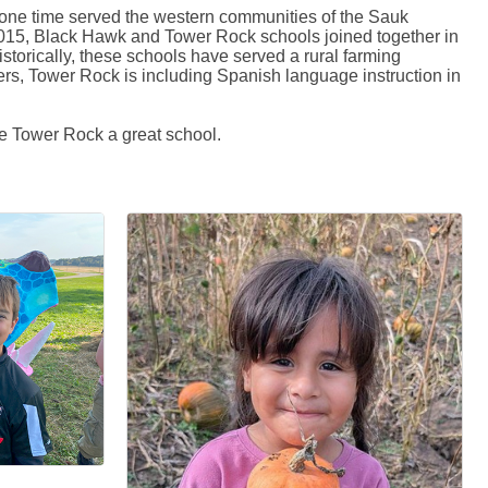
t one time served the western communities of the Sauk
2015, Black Hawk and Tower Rock schools joined together in
torically, these schools have served a rural farming
rs, Tower Rock is including Spanish language instruction in
e Tower Rock a great school.