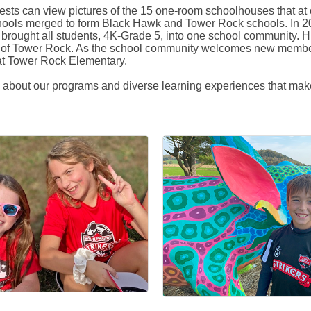
 guests can view pictures of the 15 one-room schoolhouses that a
schools merged to form Black Hawk and Tower Rock schools. In 
ought all students, 4K-Grade 5, into one school community. His
ure of Tower Rock. As the school community welcomes new membe
 at Tower Rock Elementary.
e about our programs and diverse learning experiences that mak