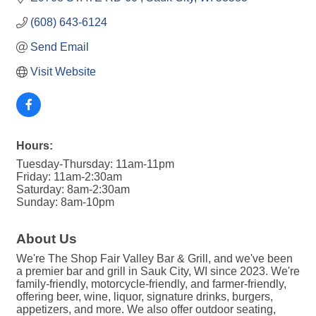
(608) 643-6124
Send Email
Visit Website
Hours:
Tuesday-Thursday: 11am-11pm
Friday: 11am-2:30am
Saturday: 8am-2:30am
Sunday: 8am-10pm
About Us
We're The Shop Fair Valley Bar & Grill, and we've been
a premier bar and grill in Sauk City, WI since 2023. We're
family-friendly, motorcycle-friendly, and farmer-friendly,
offering beer, wine, liquor, signature drinks, burgers,
appetizers, and more. We also offer outdoor seating,