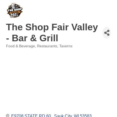
The Shop Fair Valley
- Bar & Grill
Food & Beverage
Restaurants
Taverns
Categories
E9708 STATE RD 60 
Sauk City
WI
53583