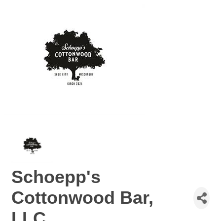
Schoepp's
Cottonwood Bar,
LLC