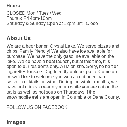
Hours:
CLOSED Mon / Tues / Wed
Thurs & Fri 4pm-10pm
Saturday & Sunday Open at 12pm until Close
About Us
We are a beer bar on Crystal Lake. We serve pizzas and
chips. Family friendly! We also have ice available for
purchase. We have the only gasoline available on the
lake. We do have a boat launch, but at this time, it is
open to our residents only. ATM on site. Sorry, no bait or
cigarettes for sale. Dog friendly outdoor patio. Come on
in, we'd like to welcome you with a cold beer, hard
seltzer, cocktails, or wine! During the winter months, we
have hot drinks to warm you up while you are out on the
trails as well as hot soup on Thursdays if the
snowmobile trails are open in Columbia or Dane County.
FOLLOW US ON FACEBOOK!
Images