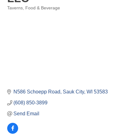
Taverns
Food & Beverage
Categories
N586 Schoepp Road
Sauk City
WI
53583
(608) 850-3899
Send Email