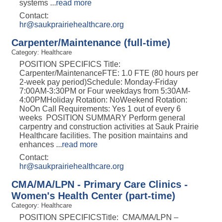
systems
...
read more
Contact:
hr@saukprairiehealthcare.org
Carpenter/Maintenance (full-time)
Category: Healthcare
POSITION SPECIFICS Title:
Carpenter/MaintenanceFTE: 1.0 FTE (80 hours per
2-week pay period)Schedule: Monday-Friday
7:00AM-3:30PM or Four weekdays from 5:30AM-
4:00PMHoliday Rotation: NoWeekend Rotation:
NoOn Call Requirements: Yes 1 out of every 6
weeks POSITION SUMMARY Perform general
carpentry and construction activities at Sauk Prairie
Healthcare facilities. The position maintains and
enhances
...
read more
Contact:
hr@saukprairiehealthcare.org
CMA/MA/LPN - Primary Care Clinics -
Women's Health Center (part-time)
Category: Healthcare
POSITION SPECIFICSTitle: CMA/MA/LPN –