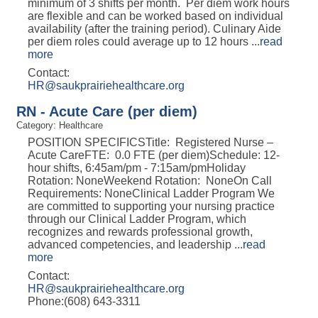
minimum of 3 shifts per month. Per diem work hours
are flexible and can be worked based on individual
availability (after the training period). Culinary Aide
per diem roles could average up to 12 hours
...
read
more
Contact:
HR@saukprairiehealthcare.org
RN - Acute Care (per diem)
Category: Healthcare
POSITION SPECIFICSTitle: Registered Nurse –
Acute CareFTE: 0.0 FTE (per diem)Schedule: 12-
hour shifts, 6:45am/pm - 7:15am/pmHoliday
Rotation: NoneWeekend Rotation: NoneOn Call
Requirements: NoneClinical Ladder Program We
are committed to supporting your nursing practice
through our Clinical Ladder Program, which
recognizes and rewards professional growth,
advanced competencies, and leadership
...
read
more
Contact:
HR@saukprairiehealthcare.org
Phone:(608) 643-3311