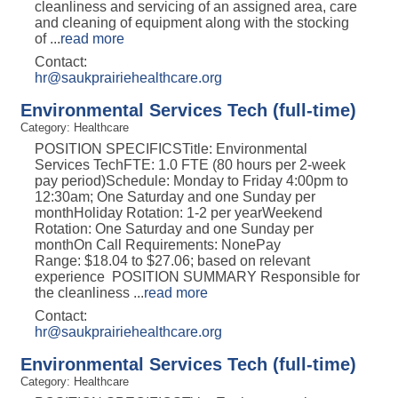
cleanliness and servicing of an assigned area, care
and cleaning of equipment along with the stocking
of
...
read more
Contact:
hr@saukprairiehealthcare.org
Environmental Services Tech (full-time)
Category: Healthcare
POSITION SPECIFICSTitle: Environmental
Services TechFTE: 1.0 FTE (80 hours per 2-week
pay period)Schedule: Monday to Friday 4:00pm to
12:30am; One Saturday and one Sunday per
monthHoliday Rotation: 1-2 per yearWeekend
Rotation: One Saturday and one Sunday per
monthOn Call Requirements: NonePay
Range: $18.04 to $27.06; based on relevant
experience POSITION SUMMARY Responsible for
the cleanliness
...
read more
Contact:
hr@saukprairiehealthcare.org
Environmental Services Tech (full-time)
Category: Healthcare