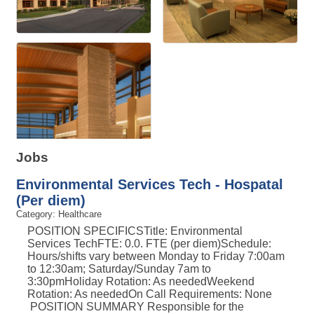
Jobs
Environmental Services Tech - Hospatal
(Per diem)
Category: Healthcare
POSITION SPECIFICSTitle: Environmental
Services TechFTE: 0.0. FTE (per diem)Schedule:
Hours/shifts vary between Monday to Friday 7:00am
to 12:30am; Saturday/Sunday 7am to
3:30pmHoliday Rotation: As neededWeekend
Rotation: As neededOn Call Requirements: None
POSITION SUMMARY Responsible for the