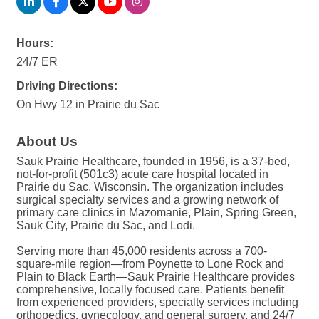
Hours:
24/7 ER
Driving Directions:
On Hwy 12 in Prairie du Sac
About Us
Sauk Prairie Healthcare, founded in 1956, is a 37-bed,
not-for-profit (501c3) acute care hospital located in
Prairie du Sac, Wisconsin. The organization includes
surgical specialty services and a growing network of
primary care clinics in Mazomanie, Plain, Spring Green,
Sauk City, Prairie du Sac, and Lodi.
Serving more than 45,000 residents across a 700-
square-mile region—from Poynette to Lone Rock and
Plain to Black Earth—Sauk Prairie Healthcare provides
comprehensive, locally focused care. Patients benefit
from experienced providers, specialty services including
orthopedics, gynecology, and general surgery, and 24/7