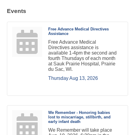
Events
Free Advance Medical Directives
Assistance
Free Advance Medical
Directives assistance is
available 1-4pm the second and
fourth Thursdays of each month
at Sauk Prairie Hospital, Prairie
du Sac, WI.
Thursday Aug 13, 2026
We Remember - Honoring babies
lost to miscarriage, stillbirth, and
early infant death
We Remember will take place