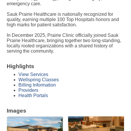
emergency care.
Sauk Prairie Healthcare is nationally recognized for
quality, earning multiple 100 Top Hospitals honors and
high marks for patient satisfaction.
In December 2025, Prairie Clinic officially joined Sauk
Prairie Healthcare, bringing together two long-standing,
locally rooted organizations with a shared history of
serving the community.
Highlights
View Services
Wellspring Classes
Billing Information
Providers
Health Portals
Images