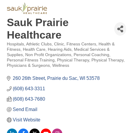
Sauk Prairie
Healthcare
Hospitals
Athletic Clubs
Clinic
Fitness Centers
Health &
Categories
Fitness
Health Care
Hearing Aids
Medical Services &
Supplies
Non Profit Organizations
Personal Coaching
Personal Fitness Training
Physical Therapy
Physical Therapy
Physicians & Surgeons
Wellness
260 26th Street
Prairie du Sac
WI
53578
(608) 643-3311
(608) 643-7680
Send Email
Visit Website