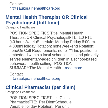
Contact:
hr@saukprairiehealthcare.org
Mental Health Therapist OR Clinical
Psychologist (full time)
Category: Healthcare
POSITION SPECIFICS Title: Mental Health
Therapist OR Clinical PsychologistFTE: 1.0 FTE
(40 hours/week)Schedule: Monday-Friday 8:00am-
4:30pmHoliday Rotation: noneWeekend Rotation:
noneOn Call Requirements: none **This position is
embedded within a local school district and primarily
serves elementary-aged children in a school-based
behavioral health setting. POSITION
SUMMARYThe Mental Health
...
read more
Contact:
hr@saukprairiehealthcare.org
Clinical Pharmacist (per diem)
Category: Healthcare
POSITION SPECIFICSTitle: Clinical
PharmacistFTE: Per DiemSchedule:
VariableHoliday Rotation: Per unit