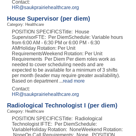
Contact:
HR@saukprairiehealthcare.org
House Supervisor (per diem)
Category: Healthcare
POSITION SPECIFICSTitle: House
SupervisorFTE: Per DiemSchedule: Variable hours
from 6:00 AM - 6:30 PM or 6:00 PM - 6:30
AMHoliday Rotation: Per Unit
RequirementsWeekend Rotation: Per Unit
Requirements Per Diem Per diem roles work as
needed to cover scheduling needs and are
expected to be available for a minimum of 3 shifts
per month (leader may require greater availability).
Based on department
...
read more
Contact:
HR@saukprairiehealthcare.org
Radiological Technologist I (per diem)
Category: Healthcare
POSITION SPECIFICSTitle: Radiological
Technologist IFTE: Per DiemSchedule:
VariableHoliday Rotation: NoneWeekend Rotation:
NoneOn Call Requirements: None POSITION