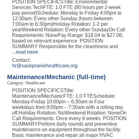
POSITION SPECIFICSTitle: Environmental
Services TechFTE: 1.0 FTE (80 hours per 2-week
pay period)Schedule: Monday to Friday 4:00pm to
12:30am; Every other Sunday (hours between
7:00am to 6:30pm)Holiday Rotation: 1-2 per
yearWeekend Rotation: Every other SundayOn Call
Requirements: NonePay Range: $18.04 to $27.06;
based on relevant experience POSITION
SUMMARY Responsible for the cleanliness and
...
read more
Contact:
hr@saukprairiehealthcare.org
Maintenance/Mechanic (full-time)
Category: Healthcare
POSITION SPECIFICSTitle:
Maintenance/MechanicFTE: 1.0 FTESchedule:
Monday-Friday 10:00pm – 6:30am or Four
weekdays from 9:00pm – 7:30am with a rolling day
off.Holiday Rotation: NoWeekend Rotation: NoneOn
Call Requirements: Once every 6 weeks POSITION
SUMMARYPerform daily rounds and preventive
maintenance on equipment throughout the facility.
Basic maintenance and repair all major HVAC