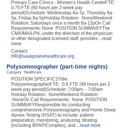
Primary Care Clinics - Women's Health CenterFTE:
0.75 FTE (60 hours per 2-week pay
period)Schedule: Wednesday 8a-7p, Thursday 8a-
5p, Friday 8a-5pHoliday Rotation: NoneWeekend
Rotation: Saturdays once a month 8a-12pOn Call
Requirements: None POSITION SUMMARYThe
CMA/MA/LPN, under the direction of the physician
or other designated licensed staff, provides
...
read
more
Contact:
HR@saukprairiehealthcare.org
Polysomnographer (part-time nights)
Category: Healthcare
POSITION SPECIFICSTitle:
PolysomnographerFTE: 0.6 FTE (48 hours per 2-
week pay period)Schedule: 7:00pm – 7:00am
Holiday Rotation: NoneWeekend Rotation:
NoneOn Call Requirements: None POSITION
SUMMARYResponsible for conducting
comprehensive Polysomnography and Home Sleep
Apnea Testing (HSAT) to include: patient
preparation, monitoring, analyzing, titrating
(including BPAP/Complex), and
...
read more