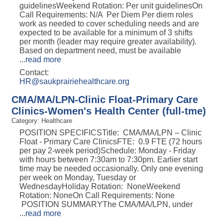
guidelinesWeekend Rotation: Per unit guidelinesOn
Call Requirements: N/A Per Diem Per diem roles
work as needed to cover scheduling needs and are
expected to be available for a minimum of 3 shifts
per month (leader may require greater availability).
Based on department need, must be available
...
read more
Contact:
HR@saukprairiehealthcare.org
CMA/MA/LPN-Clinic Float-Primary Care
Clinics-Women's Health Center (full-tme)
Category: Healthcare
POSITION SPECIFICSTitle: CMA/MA/LPN – Clinic
Float - Primary Care ClinicsFTE: 0.9 FTE (72 hours
per pay 2-week period)Schedule: Monday - Friday
with hours between 7:30am to 7:30pm. Earlier start
time may be needed occasionally. Only one evening
per week on Monday, Tuesday or
WednesdayHoliday Rotation: NoneWeekend
Rotation: NoneOn Call Requirements: None
POSITION SUMMARYThe CMA/MA/LPN, under
...
read more