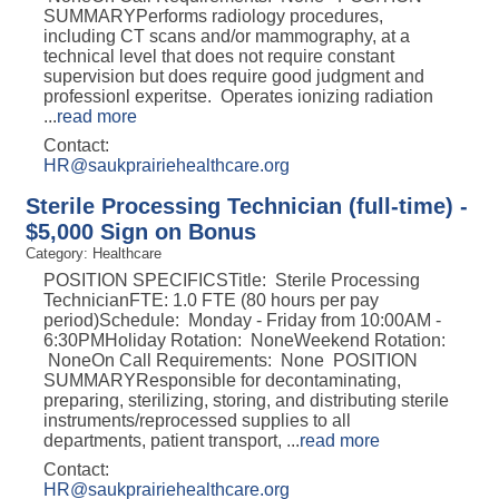
SUMMARYPerforms radiology procedures,
including CT scans and/or mammography, at a
technical level that does not require constant
supervision but does require good judgment and
professionl experitse. Operates ionizing radiation
...
read more
Contact:
HR@saukprairiehealthcare.org
Sterile Processing Technician (full-time) -
$5,000 Sign on Bonus
Category: Healthcare
POSITION SPECIFICSTitle: Sterile Processing
TechnicianFTE: 1.0 FTE (80 hours per pay
period)Schedule: Monday - Friday from 10:00AM -
6:30PMHoliday Rotation: NoneWeekend Rotation:
NoneOn Call Requirements: None POSITION
SUMMARYResponsible for decontaminating,
preparing, sterilizing, storing, and distributing sterile
instruments/reprocessed supplies to all
departments, patient transport,
...
read more
Contact:
HR@saukprairiehealthcare.org