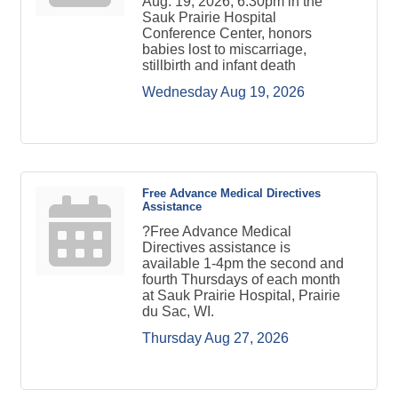
Aug. 19, 2026, 6:30pm in the
Sauk Prairie Hospital
Conference Center, honors
babies lost to miscarriage,
stillbirth and infant death
Wednesday Aug 19, 2026
Free Advance Medical Directives
Assistance
?Free Advance Medical
Directives assistance is
available 1-4pm the second and
fourth Thursdays of each month
at Sauk Prairie Hospital, Prairie
du Sac, WI.
Thursday Aug 27, 2026