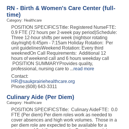
RN - Birth & Women's Care Center (full-
time)
Category: Healthcare
POSITION SPECIFICSTitle: Registered NurseFTE:
0.9 FTE (72 hours per 2-week pay period)Schedule:
Three 12-hour shifts per week (nightsor rotating
day/night) 6:45pm - 7:15am Holiday Rotation: Per
unit guidelinesWeekend Rotation: Every third
weeknedOn Call Requirements: Additional 12
hours of weekend call and 6 hours weekday call
POSITION SUMMARYProvides quality,
professional, nursing care to
...
read more
Contact:
HR@saukprairiehealthcare.org
Phone:(608) 643-3311
Culinary Aide (Per Diem)
Category: Healthcare
POSITION SPECIFICSTitle: Culinary AideFTE: 0.0
FTE (Per diem) Per diem roles work as needed to
cover absences and high work volumes. Those in a
per diem role are expected to be available for a