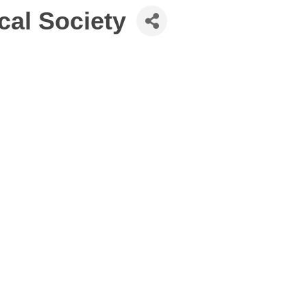
cal Society