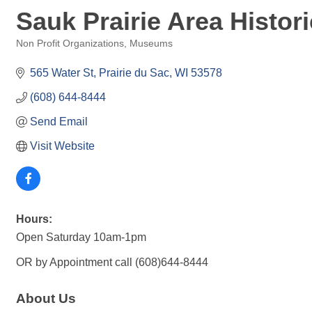
Sauk Prairie Area Histori
Non Profit Organizations
Museums
Categories
565 Water St
Prairie du Sac
WI
53578
(608) 644-8444
Send Email
Visit Website
Hours:
Open Saturday 10am-1pm
OR by Appointment call (608)644-8444
About Us