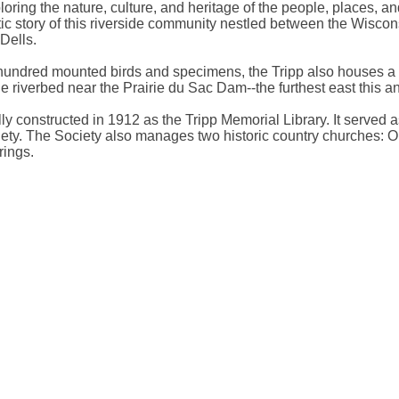
ploring the nature, culture, and heritage of the people, places,
ic story of this riverside community nestled between the Wisconsi
Dells.
undred mounted birds and specimens, the Tripp also houses a cur
he riverbed near the Prairie du Sac Dam--the furthest east this 
ally constructed in 1912 as the Tripp Memorial Library. It served 
ciety. The Society also manages two historic country churches: 
rings.