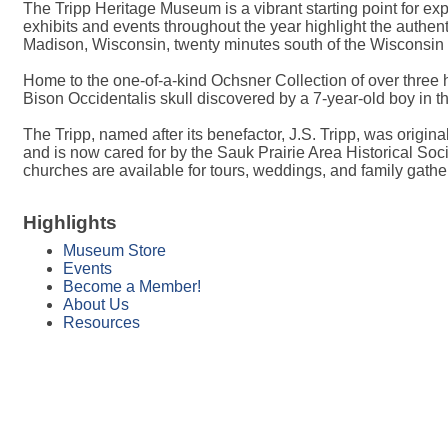
The Tripp Heritage Museum is a vibrant starting point for ex
exhibits and events throughout the year highlight the authent
Madison, Wisconsin, twenty minutes south of the Wisconsin 
Home to the one-of-a-kind Ochsner Collection of over three h
Bison Occidentalis skull discovered by a 7-year-old boy in t
The Tripp, named after its benefactor, J.S. Tripp, was origin
and is now cared for by the Sauk Prairie Area Historical So
churches are available for tours, weddings, and family gathe
Highlights
Museum Store
Events
Become a Member!
About Us
Resources