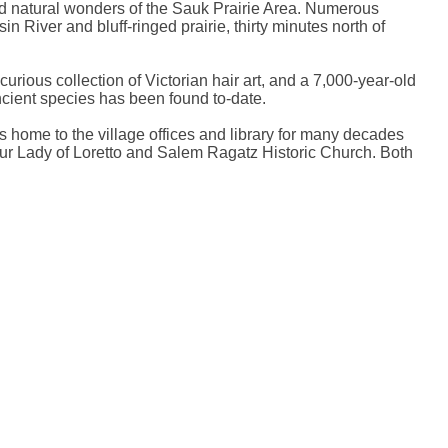
 and natural wonders of the Sauk Prairie Area. Numerous
n River and bluff-ringed prairie, thirty minutes north of
ious collection of Victorian hair art, and a 7,000-year-old
ancient species has been found to-date.
as home to the village offices and library for many decades
Our Lady of Loretto and Salem Ragatz Historic Church. Both