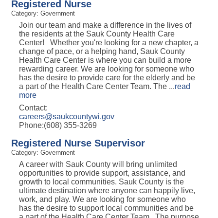
Registered Nurse
Category: Government
Join our team and make a difference in the lives of
the residents at the Sauk County Health Care
Center! Whether you're looking for a new chapter, a
change of pace, or a helping hand, Sauk County
Health Care Center is where you can build a more
rewarding career. We are looking for someone who
has the desire to provide care for the elderly and be
a part of the Health Care Center Team. The
...
read
more
Contact:
careers@saukcountywi.gov
Phone:(608) 355-3269
Registered Nurse Supervisor
Category: Government
A career with Sauk County will bring unlimited
opportunities to provide support, assistance, and
growth to local communities. Sauk County is the
ultimate destination where anyone can happily live,
work, and play. We are looking for someone who
has the desire to support local communities and be
a part of the Health Care Center Team. The purpose