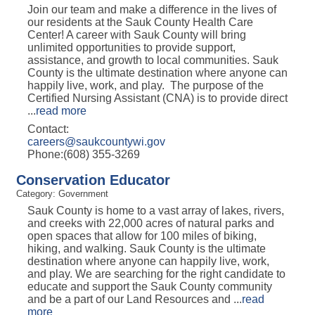
Join our team and make a difference in the lives of
our residents at the Sauk County Health Care
Center! A career with Sauk County will bring
unlimited opportunities to provide support,
assistance, and growth to local communities. Sauk
County is the ultimate destination where anyone can
happily live, work, and play. The purpose of the
Certified Nursing Assistant (CNA) is to provide direct
...
read more
Contact:
careers@saukcountywi.gov
Phone:(608) 355-3269
Conservation Educator
Category: Government
Sauk County is home to a vast array of lakes, rivers,
and creeks with 22,000 acres of natural parks and
open spaces that allow for 100 miles of biking,
hiking, and walking. Sauk County is the ultimate
destination where anyone can happily live, work,
and play. We are searching for the right candidate to
educate and support the Sauk County community
and be a part of our Land Resources and
...
read
more