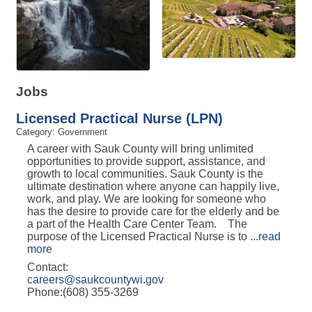
Jobs
Licensed Practical Nurse (LPN)
Category: Government
A career with Sauk County will bring unlimited
opportunities to provide support, assistance, and
growth to local communities. Sauk County is the
ultimate destination where anyone can happily live,
work, and play. We are looking for someone who
has the desire to provide care for the elderly and be
a part of the Health Care Center Team. The
purpose of the Licensed Practical Nurse is to
...
read
more
Contact:
careers@saukcountywi.gov
Phone:(608) 355-3269