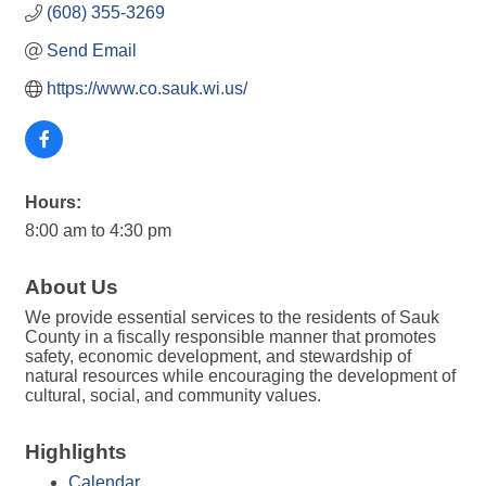
(608) 355-3269
Send Email
https://www.co.sauk.wi.us/
Hours:
8:00 am to 4:30 pm
About Us
We provide essential services to the residents of Sauk
County in a fiscally responsible manner that promotes
safety, economic development, and stewardship of
natural resources while encouraging the development of
cultural, social, and community values.
Highlights
Calendar