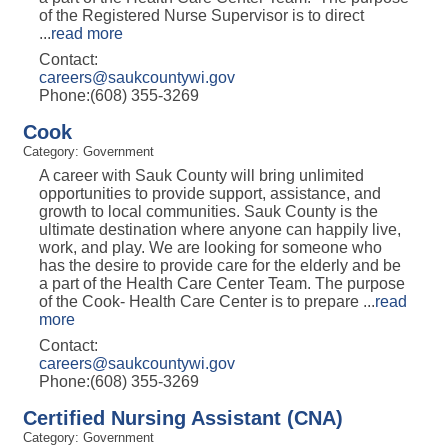
of the Registered Nurse Supervisor is to direct
...
read more
Contact:
careers@saukcountywi.gov
Phone:(608) 355-3269
Cook
Category: Government
A career with Sauk County will bring unlimited
opportunities to provide support, assistance, and
growth to local communities. Sauk County is the
ultimate destination where anyone can happily live,
work, and play. We are looking for someone who
has the desire to provide care for the elderly and be
a part of the Health Care Center Team. The purpose
of the Cook- Health Care Center is to prepare
...
read
more
Contact:
careers@saukcountywi.gov
Phone:(608) 355-3269
Certified Nursing Assistant (CNA)
Category: Government