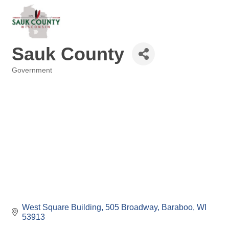
Sauk County
Government
Categories
West Square Building
505 Broadway
Baraboo
WI
53913