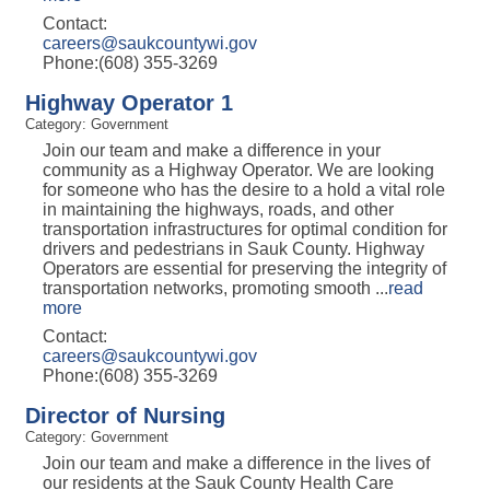
Contact:
careers@saukcountywi.gov
Phone:(608) 355-3269
Highway Operator 1
Category: Government
Join our team and make a difference in your
community as a Highway Operator. We are looking
for someone who has the desire to a hold a vital role
in maintaining the highways, roads, and other
transportation infrastructures for optimal condition for
drivers and pedestrians in Sauk County. Highway
Operators are essential for preserving the integrity of
transportation networks, promoting smooth
...
read
more
Contact:
careers@saukcountywi.gov
Phone:(608) 355-3269
Director of Nursing
Category: Government
Join our team and make a difference in the lives of
our residents at the Sauk County Health Care