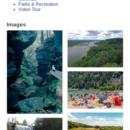
Parks & Recreation
Video Tour
Images