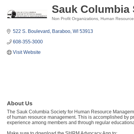
Sauk Columbia
Non Profit Organizations
Human Resource
Categories
522 S. Boulevard
Baraboo
WI
53913
608-355-3000
Visit Website
About Us
The Sauk Columbia Society for Human Resource Management (
of human resource management. This is accomplished by pro
experience among members and through regular educational 
Make sure to download the SHRM Advocacy App to: