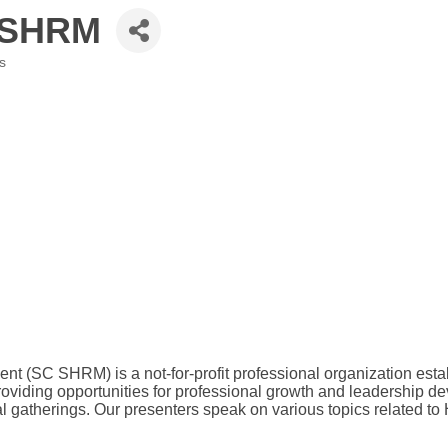
 SHRM
s
SC SHRM) is a not-for-profit professional organization estab
viding opportunities for professional growth and leadership d
gatherings. Our presenters speak on various topics related t