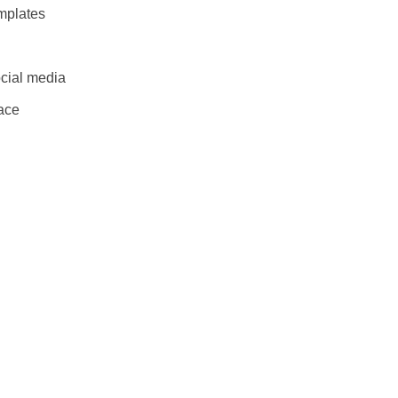
mplates
cial media
lace