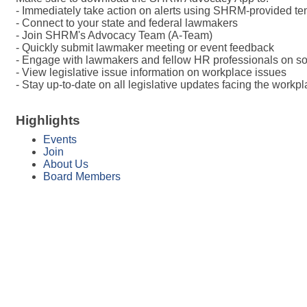
- Immediately take action on alerts using SHRM-provided te
- Connect to your state and federal lawmakers
- Join SHRM's Advocacy Team (A-Team)
- Quickly submit lawmaker meeting or event feedback
- Engage with lawmakers and fellow HR professionals on so
- View legislative issue information on workplace issues
- Stay up-to-date on all legislative updates facing the workp
Highlights
Events
Join
About Us
Board Members