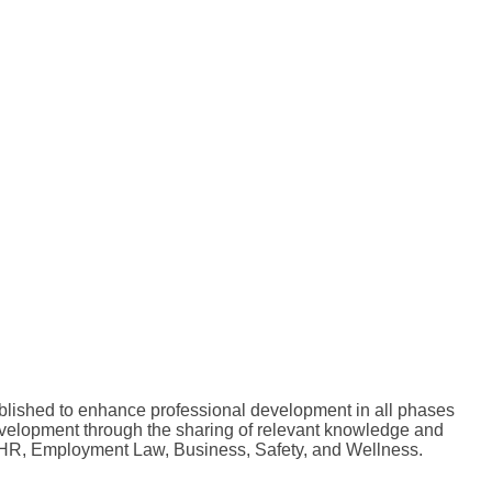
lished to enhance professional development in all phases
evelopment through the sharing of relevant knowledge and
o HR, Employment Law, Business, Safety, and Wellness.