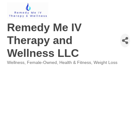
Remedy Me IV
Therapy and
Wellness LLC
Wellness
Female-Owned
Health & Fitness
Weight Loss
Categories