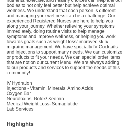
nutrients, exercise, and healthy choices can help fuel our
bodies to not only feel better but help achieve optimal
wellness. We understand that each person is different
and managing your wellness can be a challenge. Our
experienced Registered Nurses are here to help you
along your journey. Whether relieving your symptoms
immediately, doing routine visits to help manage
symptoms and improve wellness, or helping you work
towards goals such as weight loss/ improved skin/
migraine management. We have specialty IV Cocktails
and Injections to support many needs. We can customize
or products to fit your needs. We can special order items
that are not on our current Menu. We are always adding
to our products and services to support the needs of this
community!
IV Hydration
Injections - Vitamin, Minerals, Amino Acids
Oxygen Bar
Neurotoxins- Botox/ Xeomin
Medical Weight Loss- Semaglutide
Lab Services
Highlights