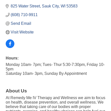
825 Water Street
Sauk City
WI
53583
(608) 710-9911
Send Email
Visit Website
Hours:
Monday 10am- 7pm; Tues- Thur 5:30-7:30pm, Friday 10-
5pm
Saturday 10am- 3pm, Sunday By Appointment
About Us
At Remedy Me IV Therapy and Wellness we aim to focus
on health, disease prevention, and overall wellness. We
believe that taking care of our bodies with proper